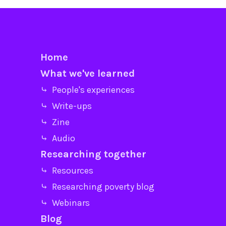
Home
What we've learned
⤷ People's experiences
⤷ Write-ups
⤷ Zine
⤷ Audio
Researching together
⤷ Resources
⤷ Researching poverty blog
⤷ Webinars
Blog