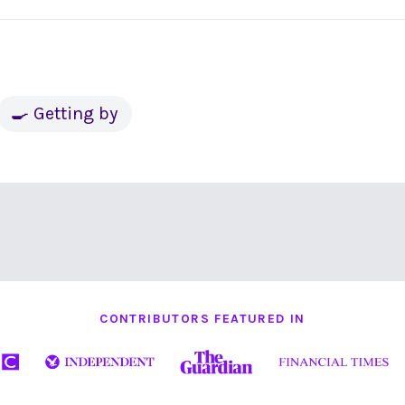
🍳 Getting by
CONTRIBUTORS FEATURED IN