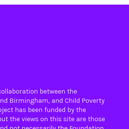
 collaboration between the
nd
Birmingham
, and
Child Poverty
oject has been funded by the
ut the views on this site are those
and not necessarily the Foundation.