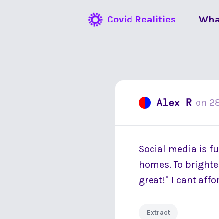
Covid Realities
Wha
Alex R
on
2
Social media is fu
homes. To brighten
great!" I cant aff
Extract