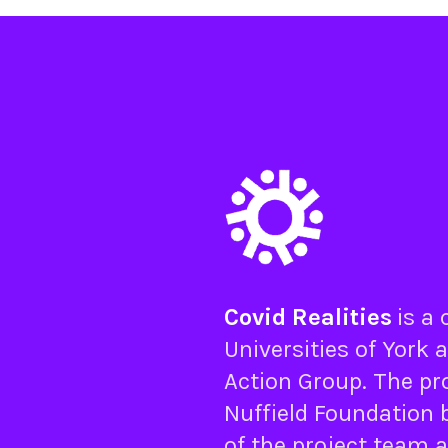
Covid Realities
is a
Universities of
York
a
Action Group
. The pr
Nuffield Foundation
b
of the project team 