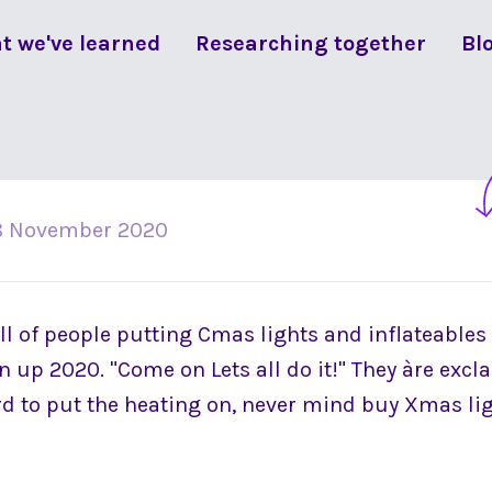
t we've learned
Researching together
Bl
8 November 2020
ll of people putting Cmas lights and inflateables
 up 2020. "Come on Lets all do it!" They àre exclai
ord to put the heating on, never mind buy Xmas li