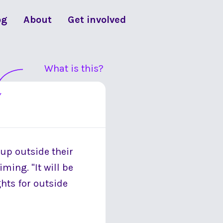
og
About
Get involved
What is this?
 up outside their
ming. "It will be
ghts for outside