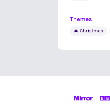
Themes
🎄 Christmas