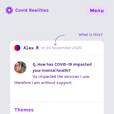
Covid Realities
Menu
What is this?
Alex R
on
24 November 2020
Q. How has COVID-19 impacted
your mental health?
Its impacted the services I use,
therefore I am without support.
Themes