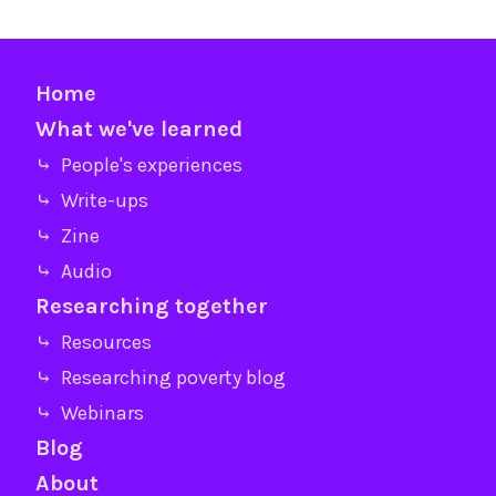
Home
What we've learned
⤷ People's experiences
⤷ Write-ups
⤷ Zine
⤷ Audio
Researching together
⤷ Resources
⤷ Researching poverty blog
⤷ Webinars
Blog
About