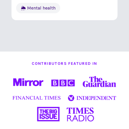
🌦 Mental health
CONTRIBUTORS FEATURED IN