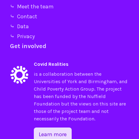
⤷ Meet the team
⤷ Contact
⤷ Data
⤷ Privacy
Get involved
Covid Realities
is a collaboration between the
Universities of
York
and
Birmingham
, and
Child Poverty Action Group
. The project
has been funded by the
Nuffield
Foundation
but the views on this site are
those of the project team and not
necessarily the Foundation.
Learn more