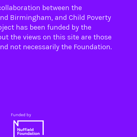
 collaboration between the
nd
Birmingham
, and
Child Poverty
oject has been funded by the
ut the views on this site are those
and not necessarily the Foundation.
Funded by