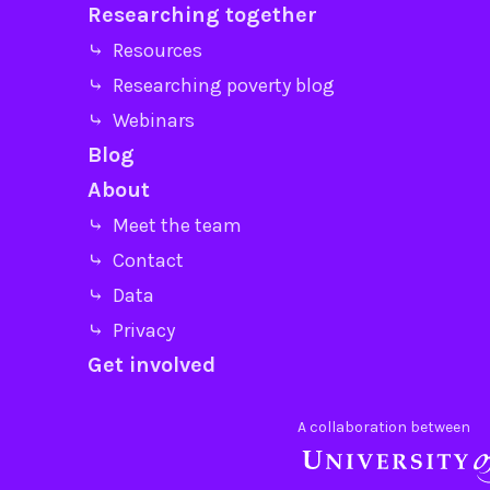
Researching together
⤷ Resources
⤷ Researching poverty blog
⤷ Webinars
Blog
About
⤷ Meet the team
⤷ Contact
⤷ Data
⤷ Privacy
Get involved
A collaboration between