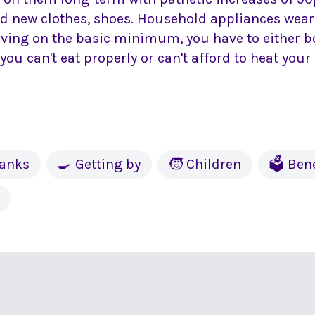
ed new clothes, shoes. Household appliances wear
iving on the basic minimum, you have to either b
r you can't eat properly or can't afford to heat you
banks
🍳 Getting by
🧒 Children
🗳 Bene