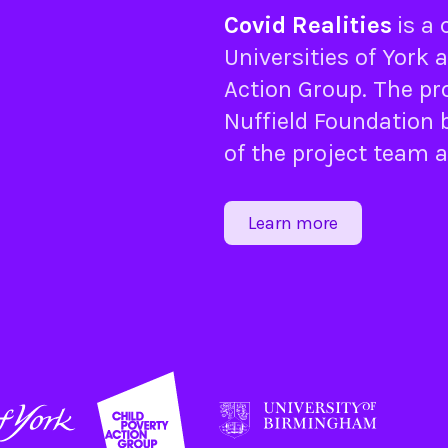
Covid Realities
is a
Universities of
York
a
Action Group
. The pr
Nuffield Foundation
b
of the project team 
Learn more