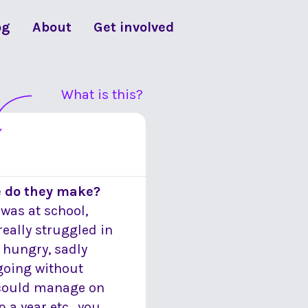
og
About
Get involved
What is this?
e do they make?
was at school,
really struggled in
 hungry, sadly
 going without
I could manage on
 a year etc., you