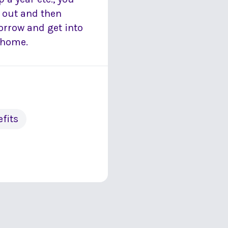
 out and then
orrow and get into
r home.
fits