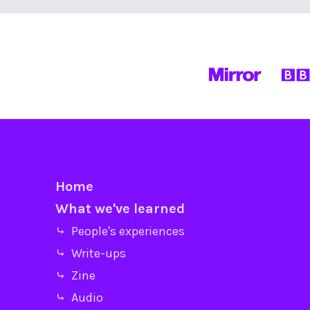
Home
What we've learned
⤷ People's experiences
⤷ Write-ups
⤷ Zine
⤷ Audio