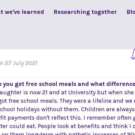
t we've learned
Researching together
Bl
on
27 July 2021
o you get free school meals and what differenc
aughter is now 21 and at University but when she 
got free school meals. They were a lifeline and we 
school holidays without them. Children are always
fit payments don't reflect this. I remember often
er could eat. People look at benefits and think 
e on them long-term with pathetic increases of 90p