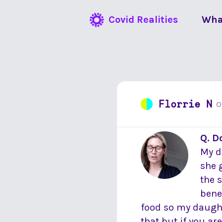
Covid Realities
Wha
Florrie N
Q. D
My d
she 
the 
bene
food so my daught
that but if you ar