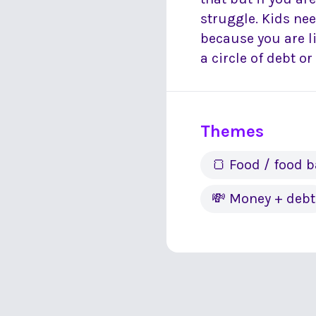
struggle. Kids ne
because you are l
a circle of debt o
Themes
🍞 Food / food 
💸 Money + debt