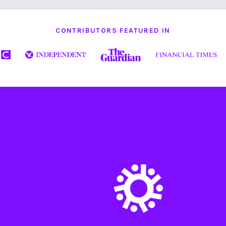
CONTRIBUTORS FEATURED IN