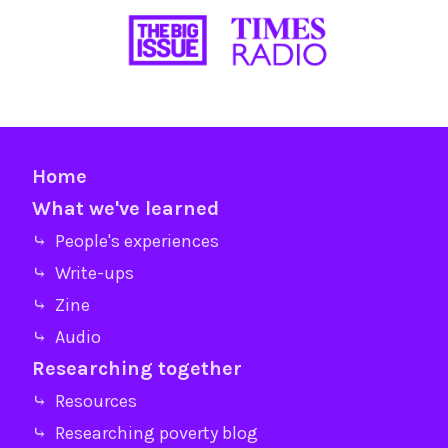
Home
What we've learned
⤷ People's experiences
⤷ Write-ups
⤷ Zine
⤷ Audio
Researching together
⤷ Resources
⤷ Researching poverty blog