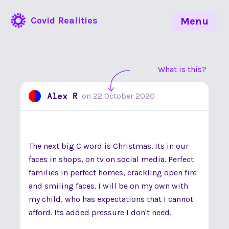
Covid Realities
Menu
What is this?
Alex R
on
22 October 2020
The next big C word is Christmas. Its in our
faces in shops, on tv on social media. Perfect
families in perfect homes, crackling open fire
and smiling faces. I will be on my own with
my child, who has expectations that I cannot
afford. Its added pressure I don't need.