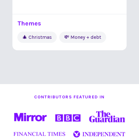
Themes
🎄 Christmas
💸 Money + debt
CONTRIBUTORS FEATURED IN