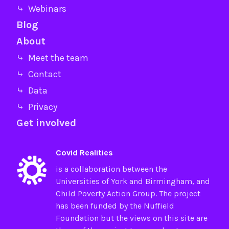
⤷ Webinars
Blog
About
⤷ Meet the team
⤷ Contact
⤷ Data
⤷ Privacy
Get involved
Covid Realities
is a collaboration between the
Universities of
York
and
Birmingham
, and
Child Poverty Action Group
. The project
has been funded by the
Nuffield
Foundation
but the views on this site are