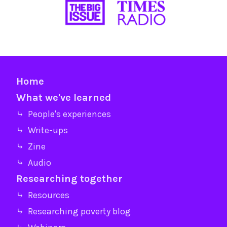
Home
What we've learned
⤷ People's experiences
⤷ Write-ups
⤷ Zine
⤷ Audio
Researching together
⤷ Resources
⤷ Researching poverty blog