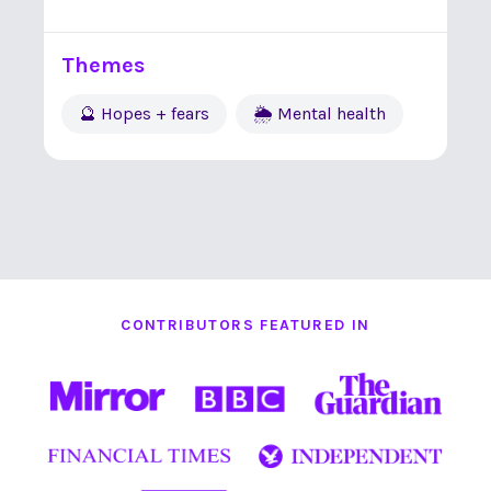
Themes
🔮 Hopes + fears
🌦 Mental health
CONTRIBUTORS FEATURED IN