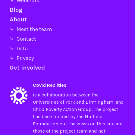
⤷ Webinars
Blog
About
⤷ Meet the team
⤷ Contact
⤷ Data
⤷ Privacy
Get involved
Covid Realities
is a collaboration between the
Universities of
York
and
Birmingham
, and
Child Poverty Action Group
. The project
has been funded by the
Nuffield
Foundation
but the views on this site are
those of the project team and not