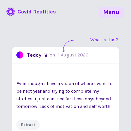
Covid Realities
Menu
What is this?
Teddy W
on
11 August 2020
Even though i have a vision of where i want to
be next year and trying to complete my
studies, i just cant see far these days beyond
tomorrow. Lack of motivation and self worth
Extract