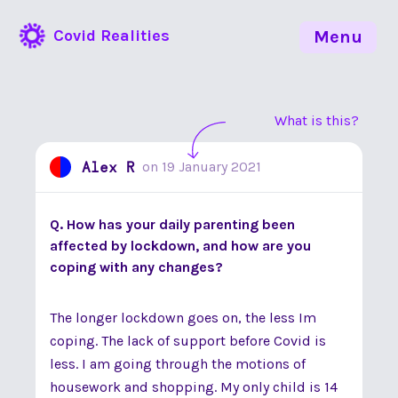
Covid Realities
Menu
What is this?
Alex R
on
19 January 2021
Q. How has your daily parenting been
affected by lockdown, and how are you
coping with any changes?
The longer lockdown goes on, the less Im
coping. The lack of support before Covid is
less. I am going through the motions of
housework and shopping. My only child is 14