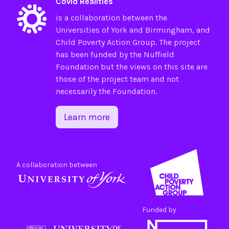
Covid Realities
is a collaboration between the
Universities of
York
and
Birmingham
, and
Child Poverty Action Group
. The project
has been funded by the
Nuffield
Foundation
but the views on this site are
those of the project team and not
necessarily the Foundation.
Learn more
A collaboration between
Funded by