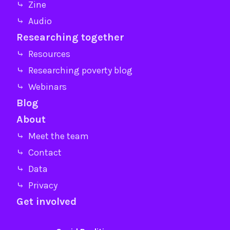
⤷ Zine
⤷ Audio
Researching together
⤷ Resources
⤷ Researching poverty blog
⤷ Webinars
Blog
About
⤷ Meet the team
⤷ Contact
⤷ Data
⤷ Privacy
Get involved