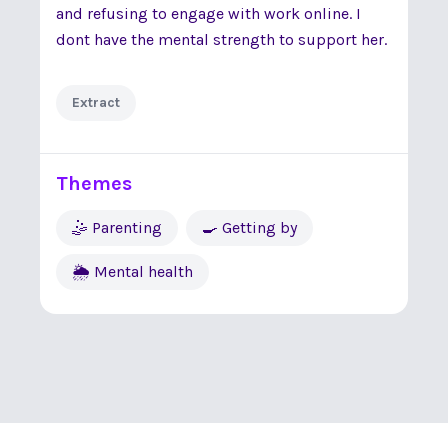
and refusing to engage with work online. I
dont have the mental strength to support her.
Extract
Themes
🤹 Parenting
🍳 Getting by
🌦 Mental health