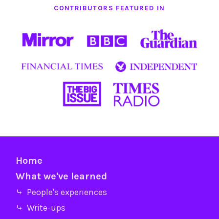
CONTRIBUTORS FEATURED IN
Home
What we've learned
⤷ People's experiences
⤷ Write-ups