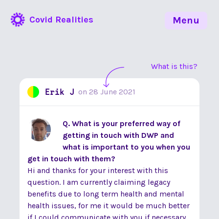
Covid Realities
Menu
What is this?
Erik J
on
28 June 2021
Q. What is your preferred way of
getting in touch with DWP and
what is important to you when you
get in touch with them?
Hi and thanks for your interest with this
question. I am currently claiming legacy
benefits due to long term health and mental
health issues, for me it would be much better
if I could communicate with you if necessary