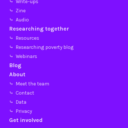
⤷ Write-ups
⤷ Zine
⤷ Audio
Researching together
⤷ Resources
⤷ Researching poverty blog
⤷ Webinars
Blog
About
⤷ Meet the team
⤷ Contact
⤷ Data
⤷ Privacy
Get involved