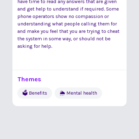
have time to read any answers that are given
and get help to understand if required. Some
phone operators show no compassion or
understanding what people calling them for
and make you feel that you are trying to cheat
the system in some way, or should not be
asking for help.
Themes
🗳 Benefits
🌦 Mental health