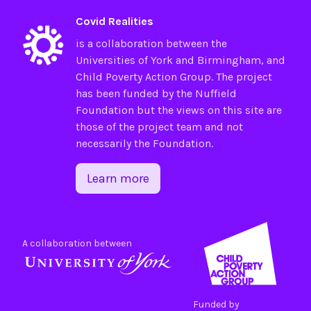
Covid Realities
is a collaboration between the
Universities of
York
and
Birmingham
, and
Child Poverty Action Group
. The project
has been funded by the
Nuffield
Foundation
but the views on this site are
those of the project team and not
necessarily the Foundation.
Learn more
A collaboration between
Funded by