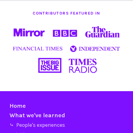
CONTRIBUTORS FEATURED IN
Home
What we've learned
⤷ People's experiences