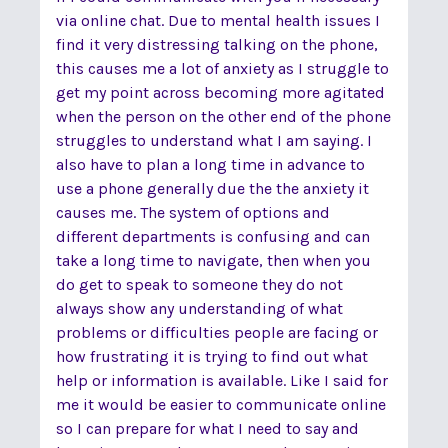
via online chat. Due to mental health issues I
find it very distressing talking on the phone,
this causes me a lot of anxiety as I struggle to
get my point across becoming more agitated
when the person on the other end of the phone
struggles to understand what I am saying. I
also have to plan a long time in advance to
use a phone generally due the the anxiety it
causes me. The system of options and
different departments is confusing and can
take a long time to navigate, then when you
do get to speak to someone they do not
always show any understanding of what
problems or difficulties people are facing or
how frustrating it is trying to find out what
help or information is available. Like I said for
me it would be easier to communicate online
so I can prepare for what I need to say and