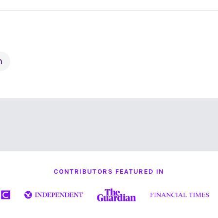
h
CONTRIBUTORS FEATURED IN