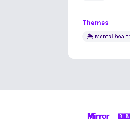
Themes
🌦 Mental healt