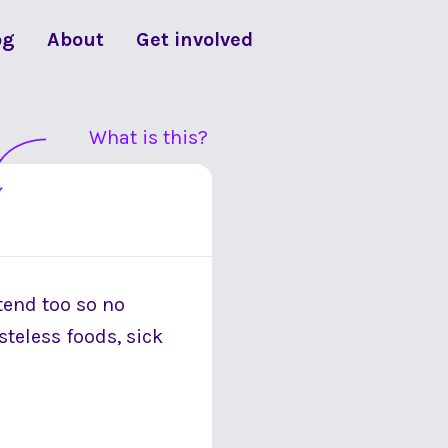
og
About
Get involved
What is this?
 tend too so no
steless foods, sick