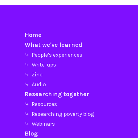
Home
What we've learned
⤷ People's experiences
⤷ Write-ups
⤷ Zine
⤷ Audio
Researching together
⤷ Resources
⤷ Researching poverty blog
⤷ Webinars
Blog