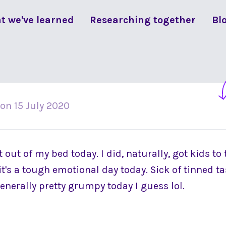
t we've learned
Researching together
Bl
on
15 July 2020
t out of my bed today. I did, naturally, got kids to
 it's a tough emotional day today. Sick of tinned ta
generally pretty grumpy today I guess lol.