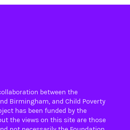
 collaboration between the
nd
Birmingham
, and
Child Poverty
oject has been funded by the
ut the views on this site are those
and not necessarily the Foundation.