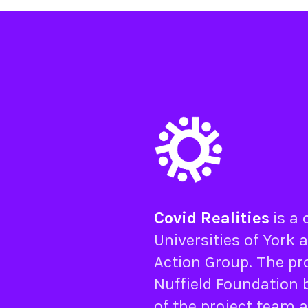
Covid Realities
is a
Universities of
York
a
Action Group
. The pr
Nuffield Foundation
b
of the project team 