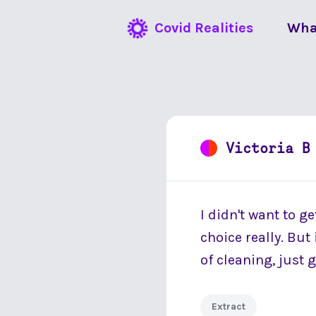
Covid Realities
Wha
Victoria B
I didn't want to ge
choice really. But
of cleaning, just 
Extract