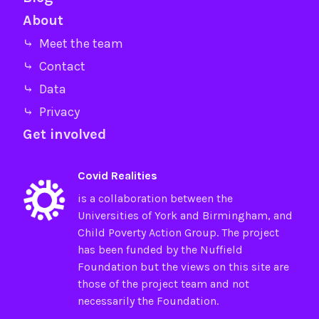
About
⤷ Meet the team
⤷ Contact
⤷ Data
⤷ Privacy
Get involved
Covid Realities
is a collaboration between the
Universities of
York
and
Birmingham
, and
Child Poverty Action Group
. The project
has been funded by the
Nuffield
Foundation
but the views on this site are
those of the project team and not
necessarily the Foundation.