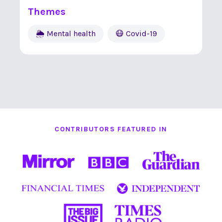
Themes
🌦 Mental health
😷 Covid-19
CONTRIBUTORS FEATURED IN