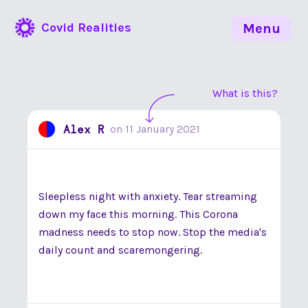
Covid Realities
Menu
What is this?
Alex R
on
11 January 2021
Sleepless night with anxiety. Tear streaming
down my face this morning. This Corona
madness needs to stop now. Stop the media's
daily count and scaremongering.