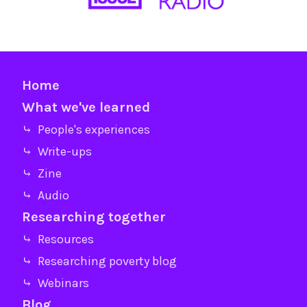
Home
What we've learned
⤷ People's experiences
⤷ Write-ups
⤷ Zine
⤷ Audio
Researching together
⤷ Resources
⤷ Researching poverty blog
⤷ Webinars
Blog