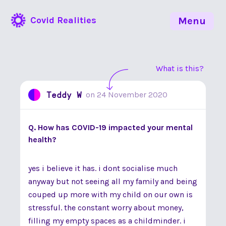
Covid Realities
Menu
What is this?
Teddy W
on
24 November 2020
Q. How has COVID-19 impacted your mental
health?
yes i believe it has. i dont socialise much
anyway but not seeing all my family and being
couped up more with my child on our own is
stressful. the constant worry about money,
filling my empty spaces as a childminder. i