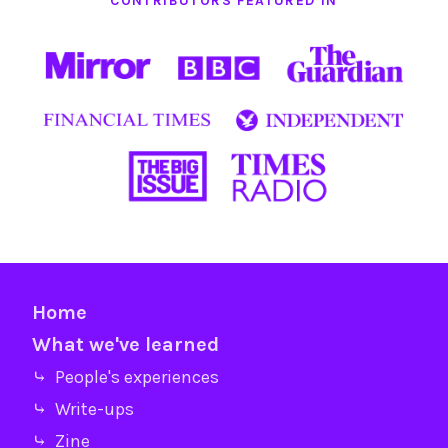
CONTRIBUTORS FEATURED IN
Home
What we've learned
⤷ People's experiences
⤷ Write-ups
⤷ Zine