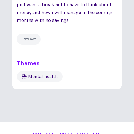
just want a break not to have to think about
money and how i will manage in the coming
months with no savings
Extract
Themes
🌦 Mental health