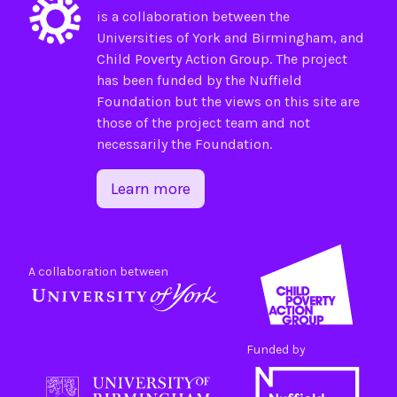
is a collaboration between the
Universities of
York
and
Birmingham
, and
Child Poverty Action Group
. The project
has been funded by the
Nuffield
Foundation
but the views on this site are
those of the project team and not
necessarily the Foundation.
Learn more
A collaboration between
Funded by