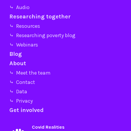
⤷ Audio
Researching together
⤷ Resources
⤷ Researching poverty blog
⤷ Webinars
Blog
About
⤷ Meet the team
⤷ Contact
⤷ Data
⤷ Privacy
Get involved
Covid Realities