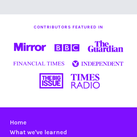
CONTRIBUTORS FEATURED IN
Home
What we've learned