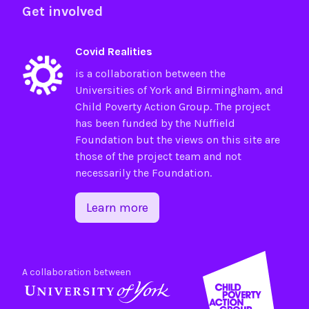
Get involved
Covid Realities
is a collaboration between the
Universities of
York
and
Birmingham
, and
Child Poverty Action Group
. The project
has been funded by the
Nuffield
Foundation
but the views on this site are
those of the project team and not
necessarily the Foundation.
Learn more
A collaboration between