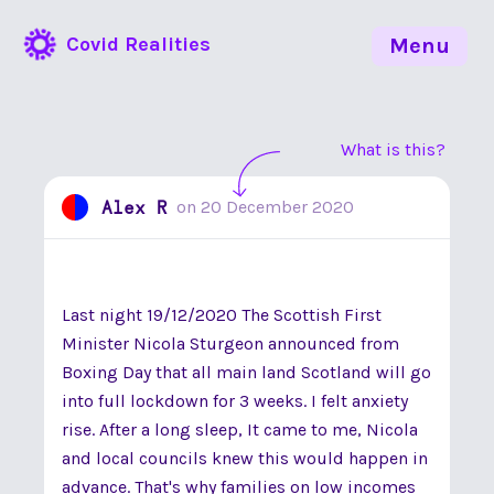
Covid Realities
Menu
What is this?
Alex R
on
20 December 2020
Last night 19/12/2020 The Scottish First
Minister Nicola Sturgeon announced from
Boxing Day that all main land Scotland will go
into full lockdown for 3 weeks. I felt anxiety
rise. After a long sleep, It came to me, Nicola
and local councils knew this would happen in
advance. That's why families on low incomes