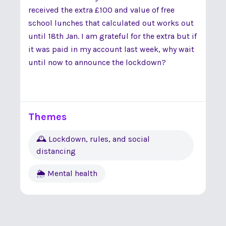
received the extra £100 and value of free
school lunches that calculated out works out
until 18th Jan. I am grateful for the extra but if
it was paid in my account last week, why wait
until now to announce the lockdown?
Themes
🕰 Lockdown, rules, and social
distancing
🌦 Mental health