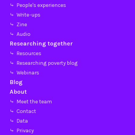
⤷ People's experiences
⤷ Write-ups
⤷ Zine
⤷ Audio
Researching together
⤷ Resources
⤷ Researching poverty blog
⤷ Webinars
Blog
About
⤷ Meet the team
⤷ Contact
⤷ Data
⤷ Privacy