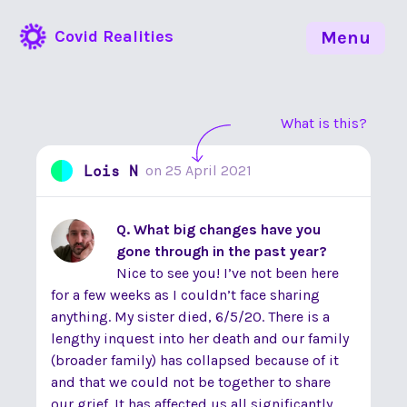
Covid Realities
Menu
What is this?
Lois N
on
25 April 2021
Q. What big changes have you
gone through in the past year?
Nice to see you! I’ve not been here
for a few weeks as I couldn’t face sharing
anything. My sister died, 6/5/20. There is a
lengthy inquest into her death and our family
(broader family) has collapsed because of it
and that we could not be together to share
our grief. It has affected us all significantly,