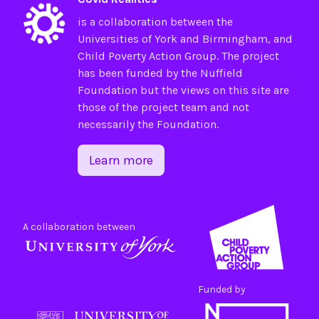
is a collaboration between the
Universities of
York
and
Birmingham
, and
Child Poverty Action Group
. The project
has been funded by the
Nuffield
Foundation
but the views on this site are
those of the project team and not
necessarily the Foundation.
Learn more
A collaboration between
Funded by