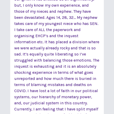
but, I only know my own experience, and
those of my nieces and nephew. They have
been devastated. Ages 14, 28, 32... My nephew
takes care of my youngest niece who has SEN.
I take care of ALL the paperwork and
organising EHCP’s and the inquest
information etc. It has placed a division where
we were actually already rocky and that is so
sad. It’s equally quite liberating so I’ve
struggled with balancing those emotions. The
inquest is exhausting and it is an absolutely
shocking experience in terms of what goes
unreported and how much there is buried in
terms of blaming mistakes and deaths on
COVID. I have lost a lot of faith in our political
systems, our hierarchy of monetary power,
and, our judicial system in this country.
Currently, I am feeling that I have split myself