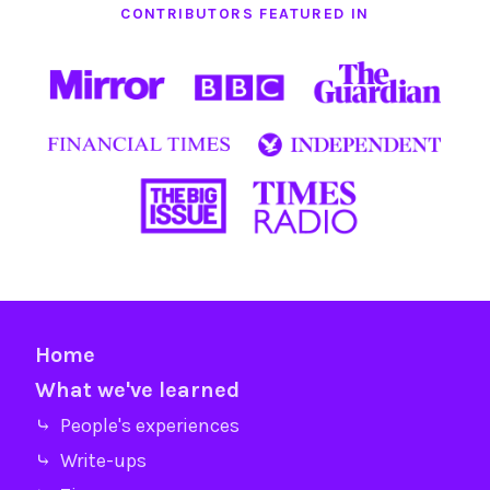
CONTRIBUTORS FEATURED IN
Home
What we've learned
⤷ People's experiences
⤷ Write-ups