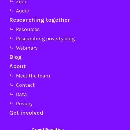
⤷ Zine
⤷ Audio
Researching together
⤷ Resources
⤷ Researching poverty blog
⤷ Webinars
Blog
About
⤷ Meet the team
⤷ Contact
⤷ Data
⤷ Privacy
Get involved
Covid Realities