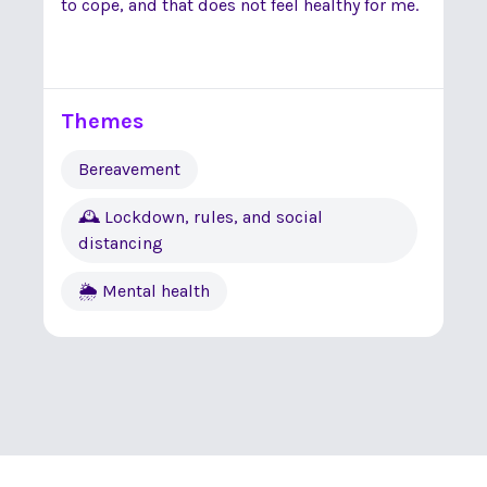
to cope, and that does not feel healthy for me.
Themes
Bereavement
🕰 Lockdown, rules, and social
distancing
🌦 Mental health