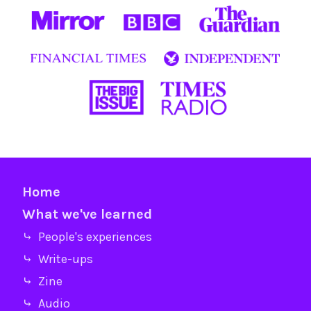
Home
What we've learned
⤷ People's experiences
⤷ Write-ups
⤷ Zine
⤷ Audio