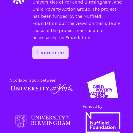
Universities of
York
and
Birmingham
, and
Child Poverty Action Group
. The project
has been funded by the
Nuffield
Foundation
but the views on this site are
those of the project team and not
necessarily the Foundation.
Learn more
A collaboration between
Funded by