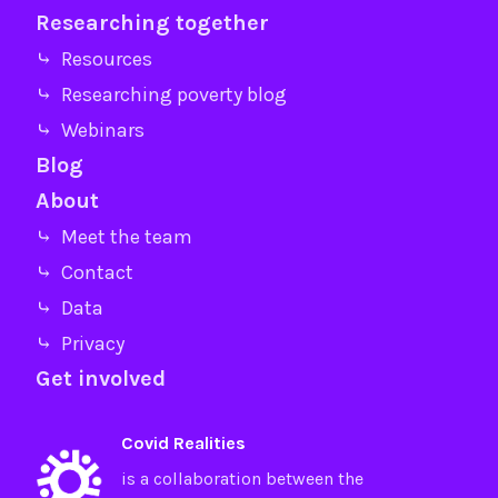
Researching together
⤷ Resources
⤷ Researching poverty blog
⤷ Webinars
Blog
About
⤷ Meet the team
⤷ Contact
⤷ Data
⤷ Privacy
Get involved
Covid Realities
is a collaboration between the