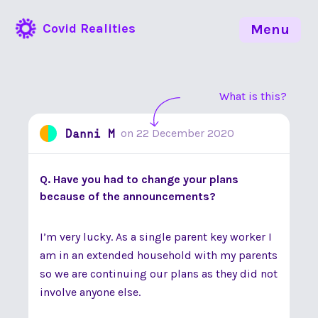
Covid Realities
Menu
What is this?
Danni M
on
22 December 2020
Q. Have you had to change your plans
because of the announcements?
I’m very lucky. As a single parent key worker I
am in an extended household with my parents
so we are continuing our plans as they did not
involve anyone else.