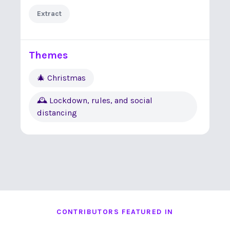
Extract
Themes
🎄 Christmas
🕰 Lockdown, rules, and social
distancing
CONTRIBUTORS FEATURED IN