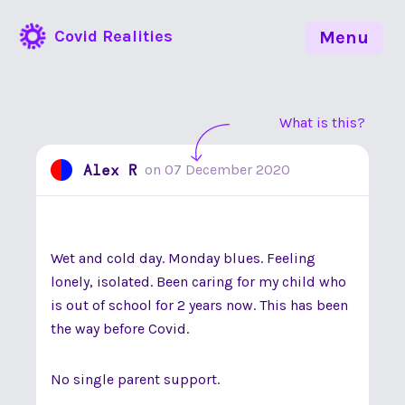
Covid Realities
Menu
What is this?
Alex R
on
07 December 2020
Wet and cold day. Monday blues. Feeling
lonely, isolated. Been caring for my child who
is out of school for 2 years now. This has been
the way before Covid.
No single parent support.