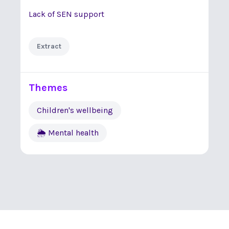
Lack of SEN support
Extract
Themes
Children's wellbeing
🌦 Mental health