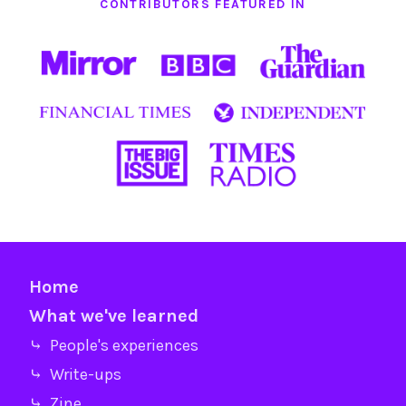
CONTRIBUTORS FEATURED IN
Home
What we've learned
⤷ People's experiences
⤷ Write-ups
⤷ Zine