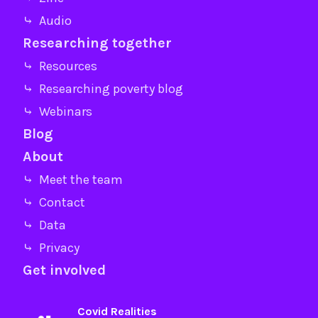
⤷ Audio
Researching together
⤷ Resources
⤷ Researching poverty blog
⤷ Webinars
Blog
About
⤷ Meet the team
⤷ Contact
⤷ Data
⤷ Privacy
Get involved
Covid Realities