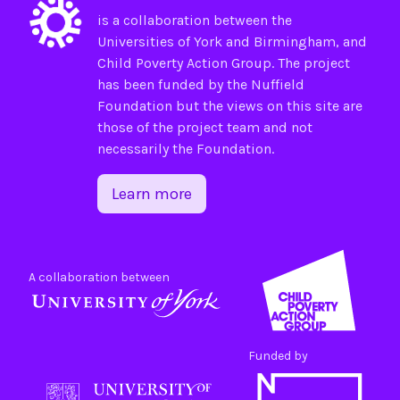
is a collaboration between the
Universities of
York
and
Birmingham
, and
Child Poverty Action Group
. The project
has been funded by the
Nuffield
Foundation
but the views on this site are
those of the project team and not
necessarily the Foundation.
Learn more
A collaboration between
Funded by