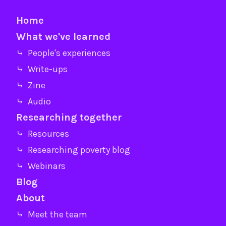
Home
What we've learned
⤷ People's experiences
⤷ Write-ups
⤷ Zine
⤷ Audio
Researching together
⤷ Resources
⤷ Researching poverty blog
⤷ Webinars
Blog
About
⤷ Meet the team