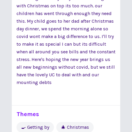
with Christmas on top its too much. our
children has went through enough they need
this. My child goes to her dad after Christmas
day dinner, we spend the morning alone so
covid wont make a big difference to us. I'll try
to make it as special I can but its difficult
when all around you see bills and the constant
stress. Here's hoping the new year brings us
all new beginnings without covid, but we still
have the lovely UC to deal with and our
mounting debts
Themes
🍳 Getting by
🎄 Christmas