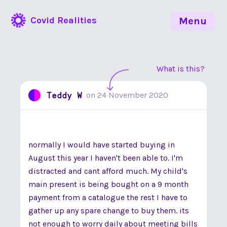
Covid Realities
Menu
What is this?
Teddy W
on
24 November 2020
normally I would have started buying in
August this year I haven't been able to. I'm
distracted and cant afford much. My child's
main present is being bought on a 9 month
payment from a catalogue the rest I have to
gather up any spare change to buy them. its
not enough to worry daily about meeting bills