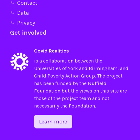
⤷ Contact
⤷ Data
⤷ Privacy
Get involved
Covid Realities
is a collaboration between the
Universities of
York
and
Birmingham
, and
Child Poverty Action Group
. The project
has been funded by the
Nuffield
Foundation
but the views on this site are
those of the project team and not
necessarily the Foundation.
Learn more