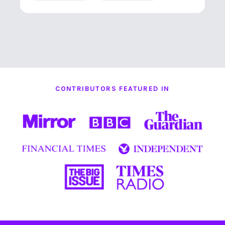
CONTRIBUTORS FEATURED IN