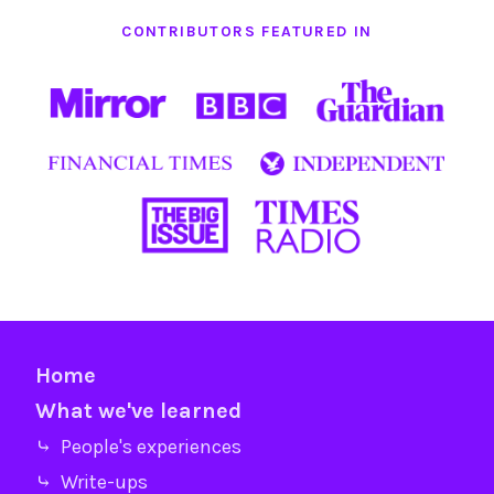
CONTRIBUTORS FEATURED IN
Home
What we've learned
⤷ People's experiences
⤷ Write-ups