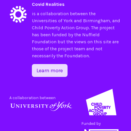
Covid Realities
is a collaboration between the
Universities of
York
and
Birmingham
, and
Child Poverty Action Group
. The project
has been funded by the
Nuffield
Foundation
but the views on this site are
those of the project team and not
necessarily the Foundation.
Learn more
A collaboration between
Funded by