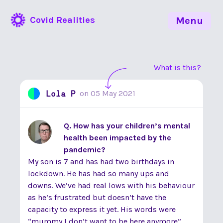
Covid Realities
Menu
What is this?
Lola P
on
05 May 2021
Q. How has your children’s mental
health been impacted by the
pandemic?
My son is 7 and has had two birthdays in
lockdown. He has had so many ups and
downs. We’ve had real lows with his behaviour
as he’s frustrated but doesn’t have the
capacity to express it yet. His words were
“mummy I don’t want to be here anymore”