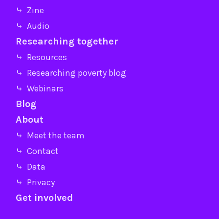
⤷ Zine
⤷ Audio
Researching together
⤷ Resources
⤷ Researching poverty blog
⤷ Webinars
Blog
About
⤷ Meet the team
⤷ Contact
⤷ Data
⤷ Privacy
Get involved