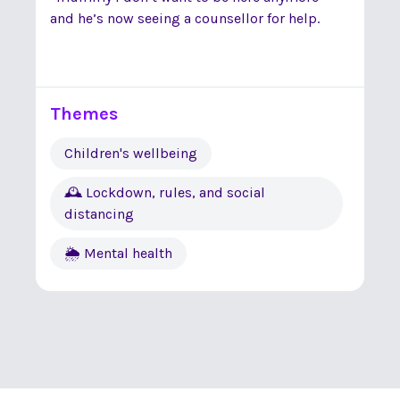
and he’s now seeing a counsellor for help.
Themes
Children's wellbeing
🕰 Lockdown, rules, and social
distancing
🌦 Mental health