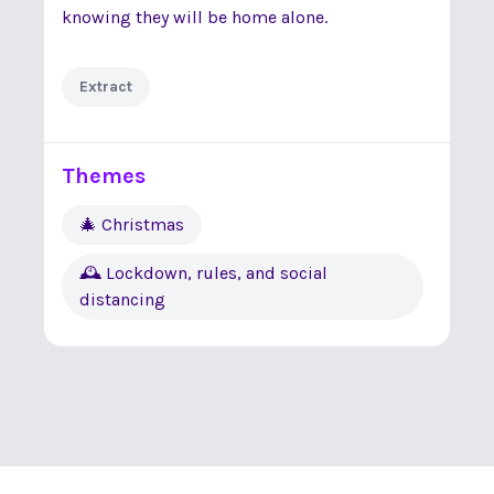
knowing they will be home alone.
Extract
Themes
🎄 Christmas
🕰 Lockdown, rules, and social
distancing