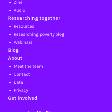
⤷ Zine
⤷ Audio
Researching together
⤷ Resources
⤷ Researching poverty blog
⤷ Webinars
Blog
About
⤷ Meet the team
⤷ Contact
⤷ Data
⤷ Privacy
Get involved