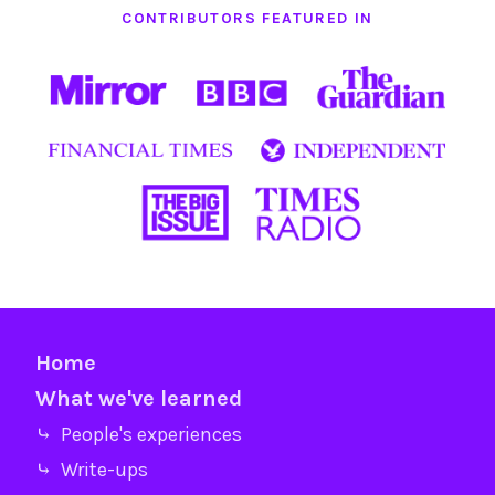
CONTRIBUTORS FEATURED IN
Home
What we've learned
⤷ People's experiences
⤷ Write-ups