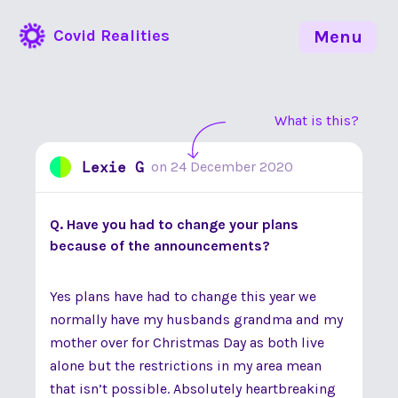
Covid Realities
Menu
What is this?
Lexie G
on
24 December 2020
Q. Have you had to change your plans
because of the announcements?
Yes plans have had to change this year we
normally have my husbands grandma and my
mother over for Christmas Day as both live
alone but the restrictions in my area mean
that isn’t possible. Absolutely heartbreaking