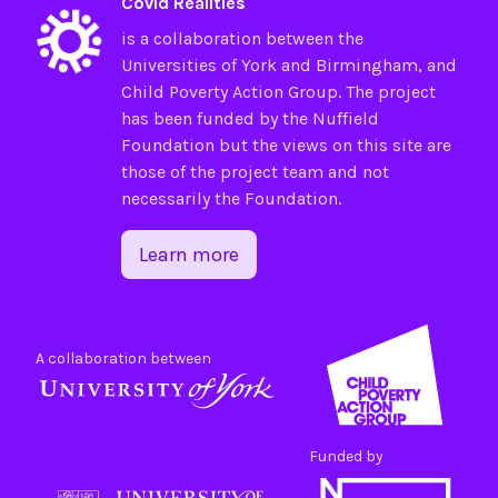
Covid Realities
is a collaboration between the
Universities of
York
and
Birmingham
, and
Child Poverty Action Group
. The project
has been funded by the
Nuffield
Foundation
but the views on this site are
those of the project team and not
necessarily the Foundation.
Learn more
A collaboration between
Funded by