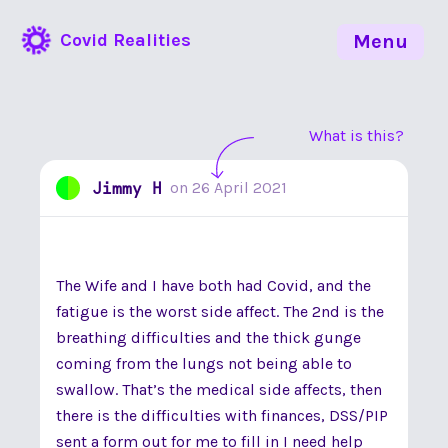
Covid Realities
Menu
What is this?
Jimmy H
on
26 April 2021
The Wife and I have both had Covid, and the
fatigue is the worst side affect. The 2nd is the
breathing difficulties and the thick gunge
coming from the lungs not being able to
swallow. That’s the medical side affects, then
there is the difficulties with finances, DSS/PIP
sent a form out for me to fill in I need help