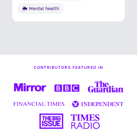
🌦 Mental health
CONTRIBUTORS FEATURED IN