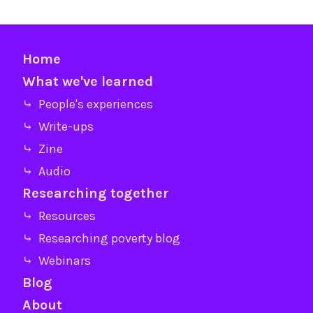
Home
What we've learned
⤷ People's experiences
⤷ Write-ups
⤷ Zine
⤷ Audio
Researching together
⤷ Resources
⤷ Researching poverty blog
⤷ Webinars
Blog
About