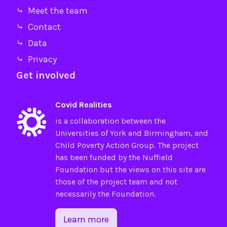
⤷ Meet the team
⤷ Contact
⤷ Data
⤷ Privacy
Get involved
Covid Realities
is a collaboration between the
Universities of
York
and
Birmingham
, and
Child Poverty Action Group
. The project
has been funded by the
Nuffield
Foundation
but the views on this site are
those of the project team and not
necessarily the Foundation.
Learn more