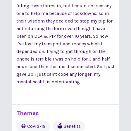
filling these forms in, but I could not see any
one to help me because of lockdowns, so in
their wisdom they decided to stop my pip for
not returning the form even though I have
been on DLA & PIP for over 10 years. So now
I’ve lost my transport and money which I
depended on. Trying to get through on the
phone is terrible I was on hold for 3 and half
hours and then the line disconnected. So I just
gave up I just can’t cope any longer, my
mental health is deteriorating.
Themes
😷 Covid-19
🗳 Benefits