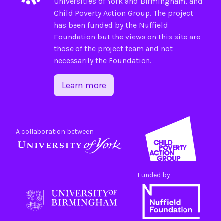
Universities of
York
and
Birmingham
, and
Child Poverty Action Group
. The project
has been funded by the
Nuffield
Foundation
but the views on this site are
those of the project team and not
necessarily the Foundation.
Learn more
A collaboration between
Funded by