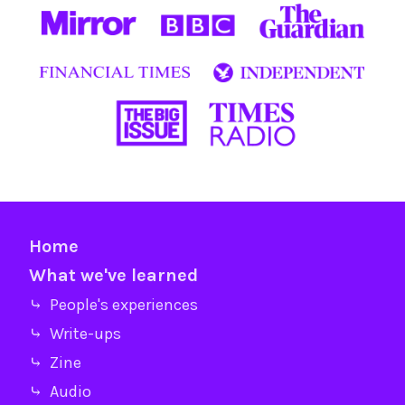
Home
What we've learned
⤷ People's experiences
⤷ Write-ups
⤷ Zine
⤷ Audio