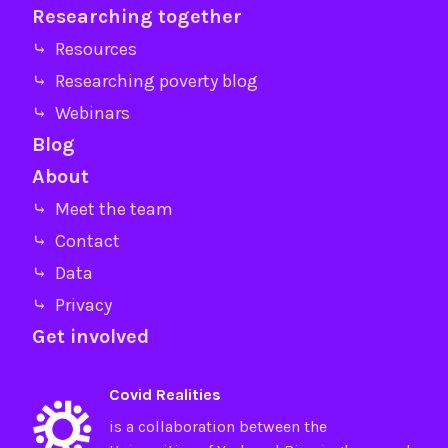
Researching together
⤷ Resources
⤷ Researching poverty blog
⤷ Webinars
Blog
About
⤷ Meet the team
⤷ Contact
⤷ Data
⤷ Privacy
Get involved
Covid Realities
is a collaboration between the