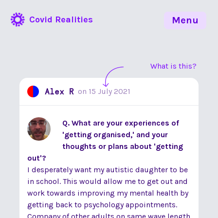
Covid Realities
Menu
What is this?
Alex R
on
15 July 2021
Q. What are your experiences of
'getting organised,' and your
thoughts or plans about 'getting
out'?
I desperately want my autistic daughter to be
in school. This would allow me to get out and
work towards improving my mental health by
getting back to psychology appointments.
Company of other adults on same wave length