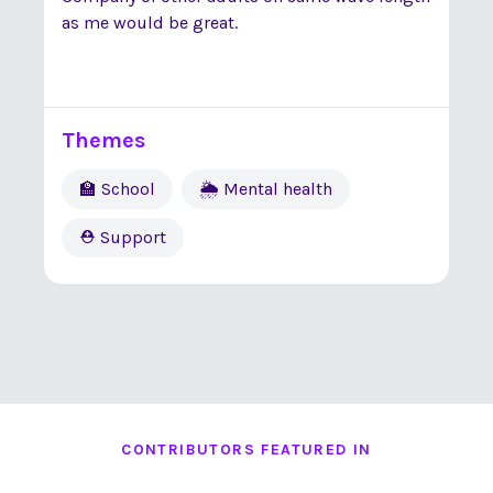
as me would be great.
Themes
🏫 School
🌦 Mental health
⛑ Support
CONTRIBUTORS FEATURED IN