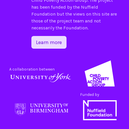
Child Poverty Action Group
. The project
has been funded by the
Nuffield
Foundation
but the views on this site are
those of the project team and not
necessarily the Foundation.
Learn more
A collaboration between
Funded by