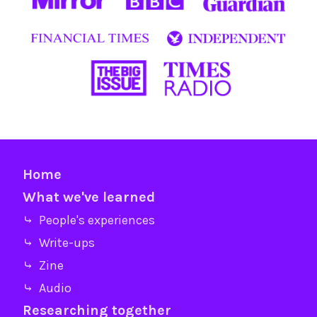
Home
What we've learned
⤷ People's experiences
⤷ Write-ups
⤷ Zine
⤷ Audio
Researching together