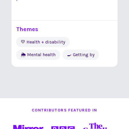
Themes
💛 Health + disability
🌦 Mental health
🍳 Getting by
CONTRIBUTORS FEATURED IN