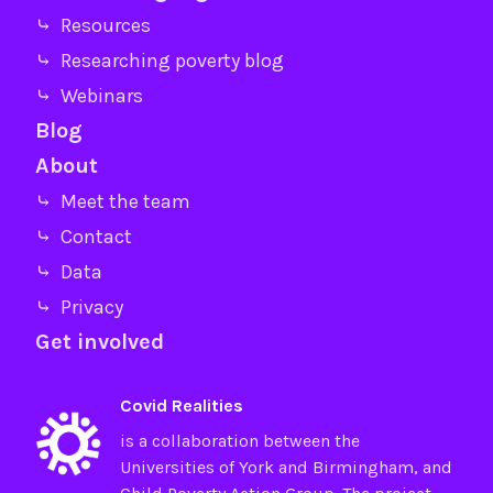
⤷ Resources
⤷ Researching poverty blog
⤷ Webinars
Blog
About
⤷ Meet the team
⤷ Contact
⤷ Data
⤷ Privacy
Get involved
Covid Realities
is a collaboration between the
Universities of
York
and
Birmingham
, and