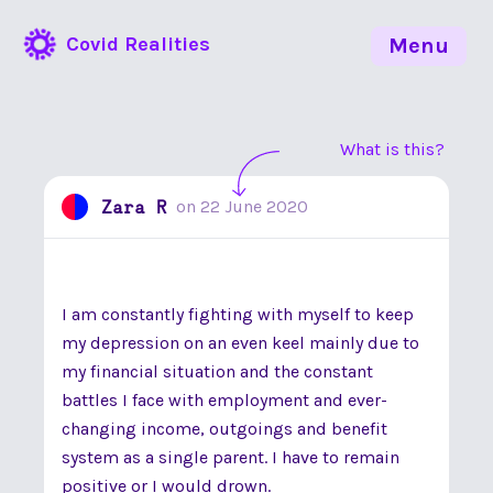
Covid Realities
Menu
What is this?
Zara R
on
22 June 2020
I am constantly fighting with myself to keep
my depression on an even keel mainly due to
my financial situation and the constant
battles I face with employment and ever-
changing income, outgoings and benefit
system as a single parent. I have to remain
positive or I would drown.