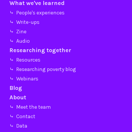
What we've learned
⤷ People's experiences
⤷ Write-ups
⤷ Zine
⤷ Audio
Researching together
⤷ Resources
⤷ Researching poverty blog
⤷ Webinars
Blog
About
⤷ Meet the team
⤷ Contact
⤷ Data