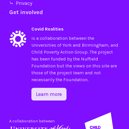
⤷ Privacy
Get involved
Covid Realities
is a collaboration between the
Universities of
York
and
Birmingham
, and
Child Poverty Action Group
. The project
has been funded by the
Nuffield
Foundation
but the views on this site are
those of the project team and not
necessarily the Foundation.
Learn more
A collaboration between