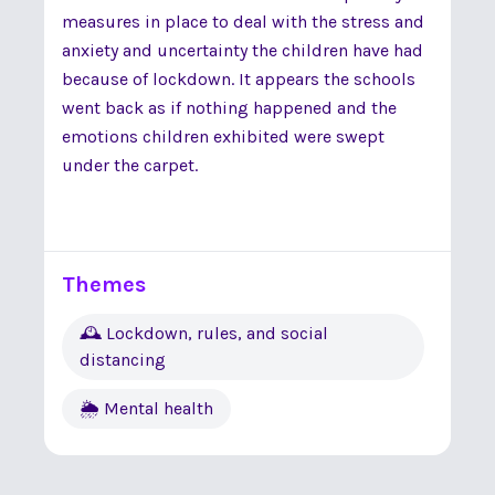
measures in place to deal with the stress and
anxiety and uncertainty the children have had
because of lockdown. It appears the schools
went back as if nothing happened and the
emotions children exhibited were swept
under the carpet.
Themes
🕰 Lockdown, rules, and social
distancing
🌦 Mental health