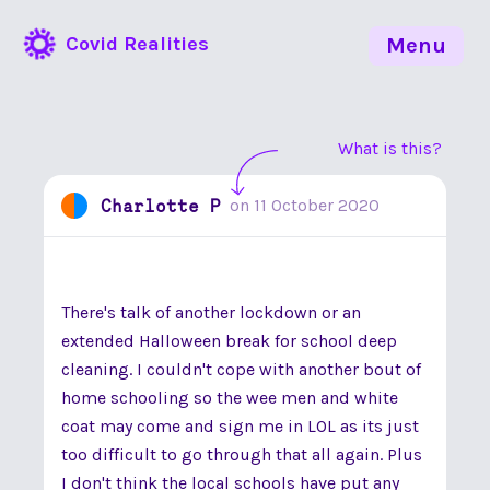
Covid Realities
Menu
What is this?
Charlotte P
on
11 October 2020
There's talk of another lockdown or an
extended Halloween break for school deep
cleaning. I couldn't cope with another bout of
home schooling so the wee men and white
coat may come and sign me in LOL as its just
too difficult to go through that all again. Plus
I don't think the local schools have put any