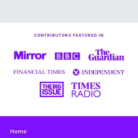
CONTRIBUTORS FEATURED IN
Home