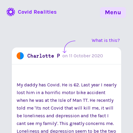
Covid Realities
Menu
What is this?
Charlotte P
on
11 October 2020
My daddy has Covid. He is 62. Last year I nearly
lost him in a horrific motor bike accident
when he was at the Isle of Man TT. He recently
told me 'Its not Covid that will kill me, it will
be loneliness and depression and the fact I
cant see my family'. This greatly concerns me.
Loneliness and depression seem to be the two