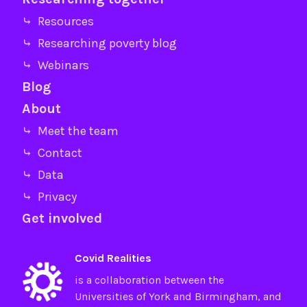
⤷ Resources
⤷ Researching poverty blog
⤷ Webinars
Blog
About
⤷ Meet the team
⤷ Contact
⤷ Data
⤷ Privacy
Get involved
Covid Realities
is a collaboration between the
Universities of
York
and
Birmingham
, and