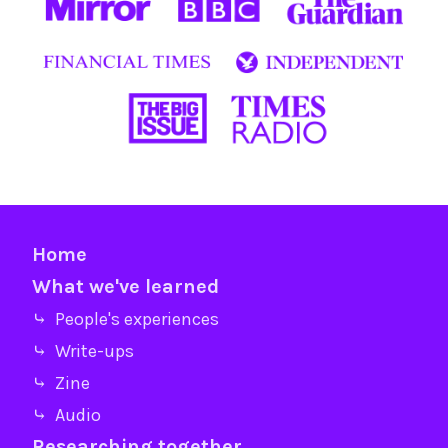
Home
What we've learned
⤷ People's experiences
⤷ Write-ups
⤷ Zine
⤷ Audio
Researching together