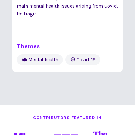
main mental health issues arising from Covid.
Its tragic.
Themes
🌦 Mental health
😷 Covid-19
CONTRIBUTORS FEATURED IN