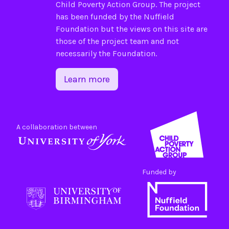
Child Poverty Action Group
. The project
has been funded by the
Nuffield
Foundation
but the views on this site are
those of the project team and not
necessarily the Foundation.
Learn more
A collaboration between
Funded by