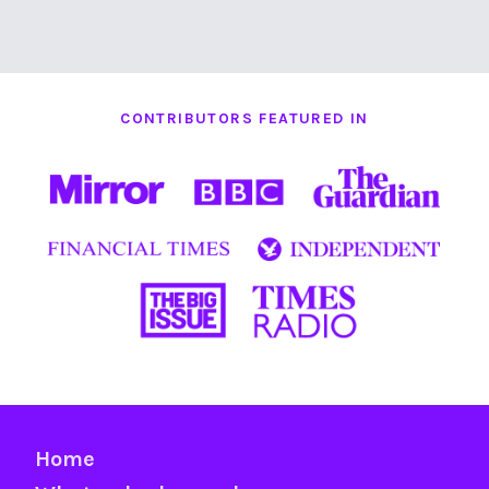
CONTRIBUTORS FEATURED IN
Home