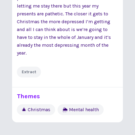
letting me stay there but this year my
presents are pathetic. The closer it gets to
Christmas the more depressed I’m getting
and all I can think about is we’re going to
have to stay in the whole of January and it’s
already the most depressing month of the
year.
Extract
Themes
🎄 Christmas
🌦 Mental health