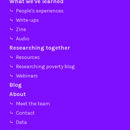
What we've learned
⤷ People's experiences
⤷ Write-ups
⤷ Zine
⤷ Audio
Researching together
⤷ Resources
⤷ Researching poverty blog
⤷ Webinars
Blog
About
⤷ Meet the team
⤷ Contact
⤷ Data