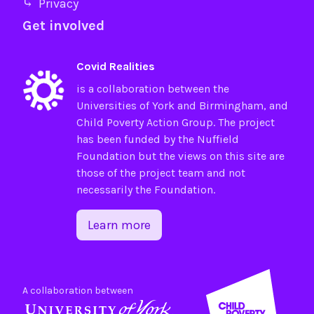
⤷ Privacy
Get involved
Covid Realities
is a collaboration between the
Universities of
York
and
Birmingham
, and
Child Poverty Action Group
. The project
has been funded by the
Nuffield
Foundation
but the views on this site are
those of the project team and not
necessarily the Foundation.
Learn more
A collaboration between