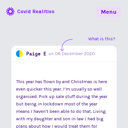
Covid Realities
Menu
What is this?
Paige E
on
08 December 2020
This year has flown by and Christmas is here
even quicker this year. I’m usually so well
organised. Pick up sale stuff during the year
but being in lockdown most of the year
means I haven’t been able to do that. Living
with my daughter and son in law I had big
plans about how I would treat them for