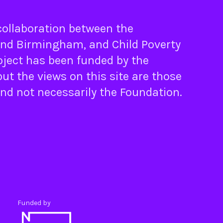
 collaboration between the
nd
Birmingham
, and
Child Poverty
oject has been funded by the
ut the views on this site are those
and not necessarily the Foundation.
Funded by