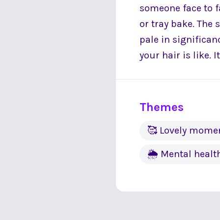
someone face to fa
or tray bake. The
pale in significa
your hair is like.
Themes
🥰 Lovely mome
🌦 Mental healt