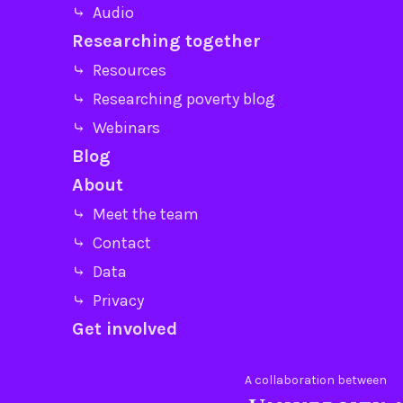
⤷ Audio
Researching together
⤷ Resources
⤷ Researching poverty blog
⤷ Webinars
Blog
About
⤷ Meet the team
⤷ Contact
⤷ Data
⤷ Privacy
Get involved
A collaboration between