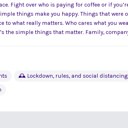
ce. Fight over who is paying for coffee or if you’
 simple things make you happy. Things that were 
nce to what really matters. Who cares what you we
 It’s the simple things that matter. Family, company
nts
🕰 Lockdown, rules, and social distancing
h