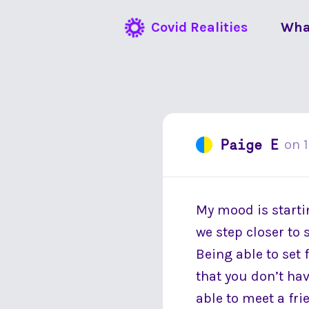
Covid Realities
Wha
Paige E
on
My mood is startin
we step closer to 
Being able to set f
that you don’t hav
able to meet a fri