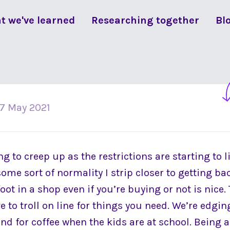
t we've learned
Researching together
Bl
17 May 2021
g to creep up as the restrictions are starting to li
some sort of normality I strip closer to getting ba
oot in a shop even if you’re buying or not is nice. 
e to troll on line for things you need. We’re edgin
end for coffee when the kids are at school. Being ab