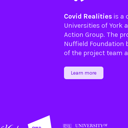
Covid Realities
is a
Universities of
York
a
Action Group
. The pr
Nuffield Foundation
b
of the project team 
Learn more