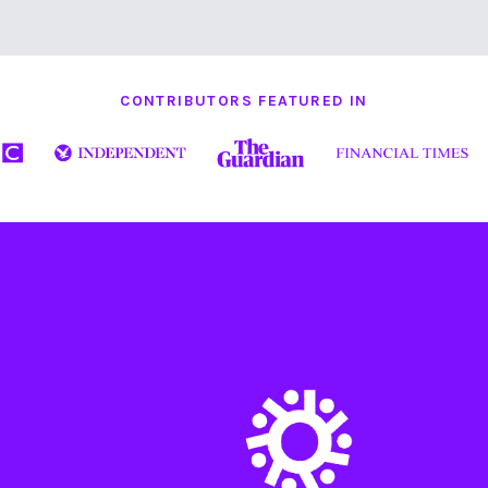
CONTRIBUTORS FEATURED IN