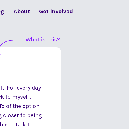
og
About
Get involved
What is this?
ft. For every day
ck to myself.
To of the option
g closer to being
le to talk to