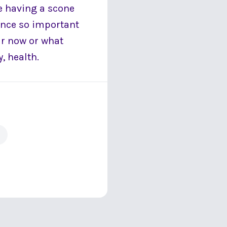
re having a scone
once so important
ar now or what
, health.