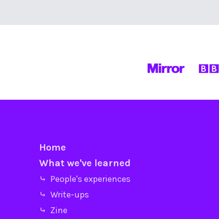
Home
What we've learned
⤷ People's experiences
⤷ Write-ups
⤷ Zine