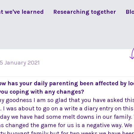
t we've learned
Researching together
Bl
15 January 2021
ow has your daily parenting been affected by 
you coping with any changes?
y goodness I am so glad that you have asked this
. I was about to go on a write a diary entry on thi
oday we have had some melt downs in our family. 
as changed the game for us is a negative way. We 
tty buoyant family but for two weeks we have been