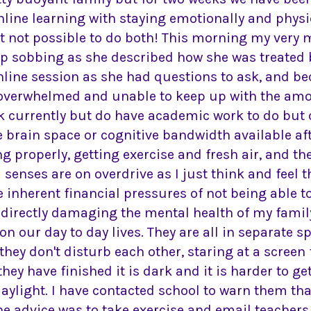
line learning with staying emotionally and physi
ust not possible to do both! This morning my very
p sobbing as she described how she was treated
online session as she had questions to ask, and b
 overwhelmed and unable to keep up with the amou
currently but do have academic work to do but can
he brain space or cognitive bandwidth available af
ng properly, getting exercise and fresh air, and t
nses are on overdrive as I just think and feel th
e inherent financial pressures of not being able to
 directly damaging the mental health of my family.
g on our day to day lives. They are all in separate 
they don't disturb each other, staring at a screen f
ey have finished it is dark and it is harder to ge
ylight. I have contacted school to warn them that I
he advice was to take exercise and email teacher