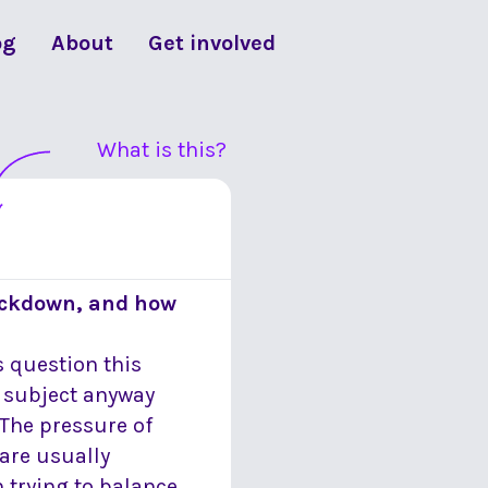
og
About
Get involved
What is this?
lockdown, and how
 question this
s subject anyway
The pressure of
are usually
 trying to balance