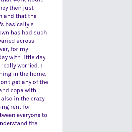
hey then just
n and that the
s basically a
kdown has had such
varied across
ver, for my
y with little day
 really worried. I
ching in the home,
on't get any of the
 and cope with
 also in the crazy
ing rent for
etween everyone to
 understand the