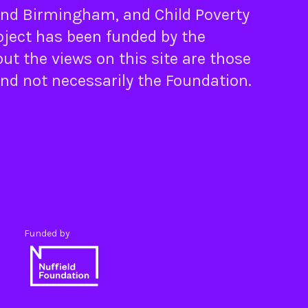
nd
Birmingham
, and
Child Poverty
oject has been funded by the
ut the views on this site are those
and not necessarily the Foundation.
Funded by