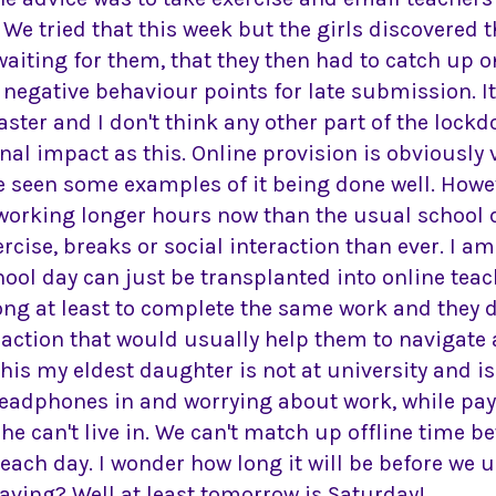
 We tried that this week but the girls discovered t
aiting for them, that they then had to catch up o
egative behaviour points for late submission. It'
aster and I don't think any other part of the loc
al impact as this. Online provision is obviously 
e seen some examples of it being done well. Howe
 working longer hours now than the usual school da
xercise, breaks or social interaction than ever. I am
hool day can just be transplanted into online tea
long at least to complete the same work and they d
eraction that would usually help them to navigate
this my eldest daughter is not at university and is
headphones in and worrying about work, while pay
 can't live in. We can't match up offline time b
 each day. I wonder how long it will be before we
having? Well at least tomorrow is Saturday!