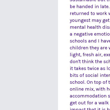
be handed in late.
returned to work w
youngest may get n
mental health dis
a negative emotion
schools and I hav
children they are
light, fresh air, e
don't think the sc
it takes twice as 
bits of social int
school. On top of 
online mix, with 
accommodation she
get out for a walk
impact that it is 