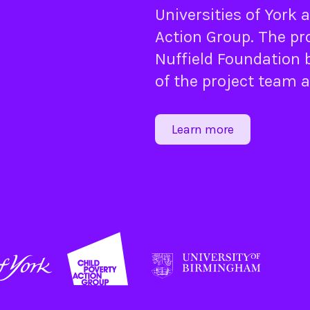
Universities of
York
a
Action Group
. The pr
Nuffield Foundation
b
of the project team 
Learn more