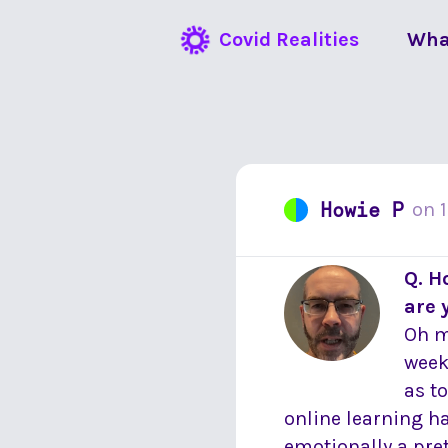
Covid Realities
Wha
Howie P
on
Q. H
are 
Oh m
week
as t
online learning h
emotionally a pre