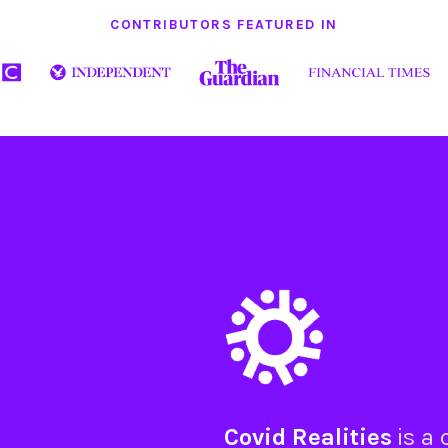
CONTRIBUTORS FEATURED IN
Covid Realities
is a