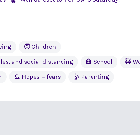
eing
🧒 Children
les, and social distancing
🏫 School
🚧 W
h
🔮 Hopes + fears
🤹 Parenting