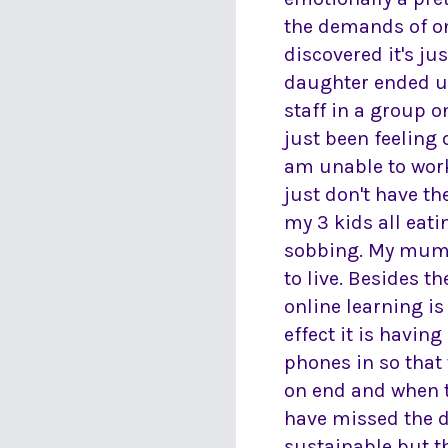
the demands of on
discovered it's j
daughter ended u
staff in a group 
just been feeling
am unable to work 
just don't have t
my 3 kids all eati
sobbing. My mum se
to live. Besides th
online learning is
effect it is havin
phones in so that 
on end and when th
have missed the da
sustainable but t