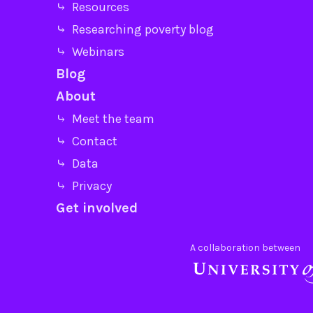
⤷ Resources
⤷ Researching poverty blog
⤷ Webinars
Blog
About
⤷ Meet the team
⤷ Contact
⤷ Data
⤷ Privacy
Get involved
A collaboration between