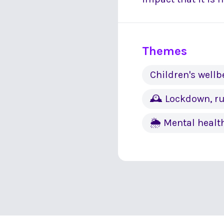
Themes
Children's wellb
🕰 Lockdown, ru
🌦 Mental healt