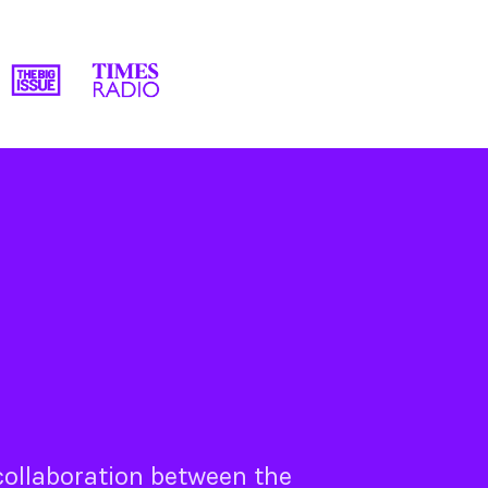
 collaboration between the