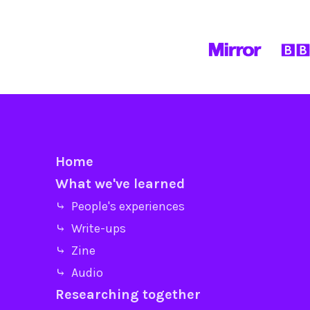
Home
What we've learned
⤷ People's experiences
⤷ Write-ups
⤷ Zine
⤷ Audio
Researching together