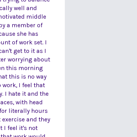
cally well and
 motivated middle
 by a member of
ecause she has
nt of work set. I
't get to it as I
ter worrying about
hen this morning
at this is no way
 work, I feel that
 I hate it and the
spaces, with head
or literally hours
t exercise and they
 feel it's not
s that work would