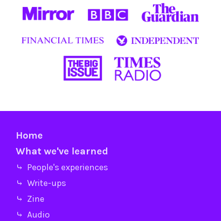
Home
What we've learned
⤷ People's experiences
⤷ Write-ups
⤷ Zine
⤷ Audio