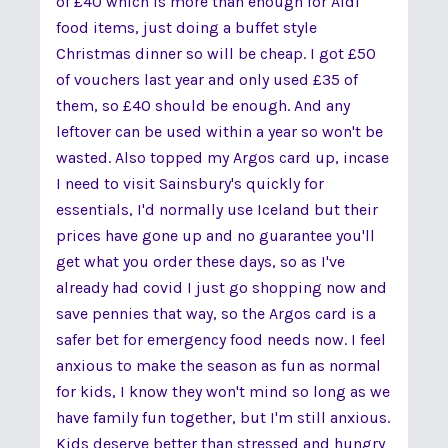
of £40 which is more than enough for Aldi
food items, just doing a buffet style
Christmas dinner so will be cheap. I got £50
of vouchers last year and only used £35 of
them, so £40 should be enough. And any
leftover can be used within a year so won't be
wasted. Also topped my Argos card up, incase
I need to visit Sainsbury's quickly for
essentials, I'd normally use Iceland but their
prices have gone up and no guarantee you'll
get what you order these days, so as I've
already had covid I just go shopping now and
save pennies that way, so the Argos card is a
safer bet for emergency food needs now. I feel
anxious to make the season as fun as normal
for kids, I know they won't mind so long as we
have family fun together, but I'm still anxious.
Kids deserve better than stressed and hungry