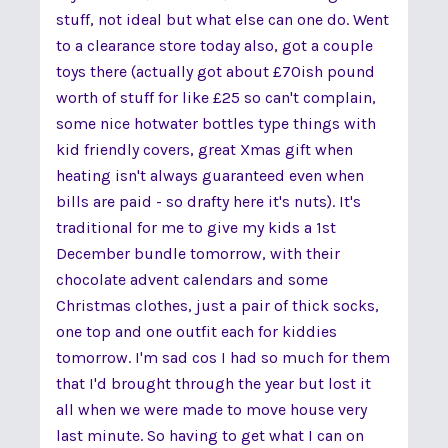
stuff, not ideal but what else can one do. Went
to a clearance store today also, got a couple
toys there (actually got about £70ish pound
worth of stuff for like £25 so can't complain,
some nice hotwater bottles type things with
kid friendly covers, great Xmas gift when
heating isn't always guaranteed even when
bills are paid - so drafty here it's nuts). It's
traditional for me to give my kids a 1st
December bundle tomorrow, with their
chocolate advent calendars and some
Christmas clothes, just a pair of thick socks,
one top and one outfit each for kiddies
tomorrow. I'm sad cos I had so much for them
that I'd brought through the year but lost it
all when we were made to move house very
last minute. So having to get what I can on