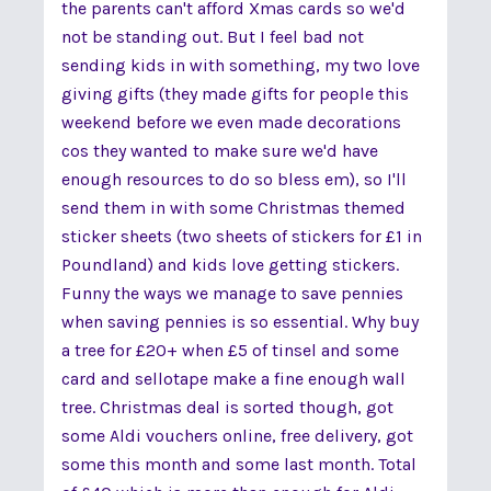
the parents can't afford Xmas cards so we'd
not be standing out. But I feel bad not
sending kids in with something, my two love
giving gifts (they made gifts for people this
weekend before we even made decorations
cos they wanted to make sure we'd have
enough resources to do so bless em), so I'll
send them in with some Christmas themed
sticker sheets (two sheets of stickers for £1 in
Poundland) and kids love getting stickers.
Funny the ways we manage to save pennies
when saving pennies is so essential. Why buy
a tree for £20+ when £5 of tinsel and some
card and sellotape make a fine enough wall
tree. Christmas deal is sorted though, got
some Aldi vouchers online, free delivery, got
some this month and some last month. Total