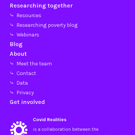
Researching together
⤷ Resources
⤷ Researching poverty blog
⤷ Webinars
Blog
About
⤷ Meet the team
⤷ Contact
⤷ Data
⤷ Privacy
Get involved
Covid Realities
is a collaboration between the