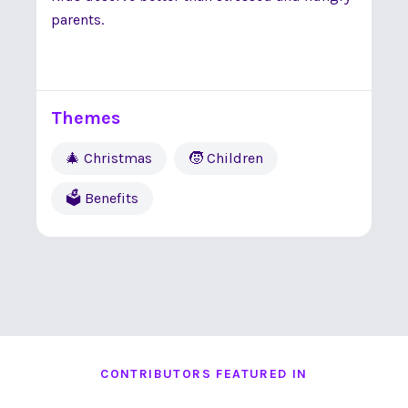
parents.
Themes
🎄 Christmas
🧒 Children
🗳 Benefits
CONTRIBUTORS FEATURED IN