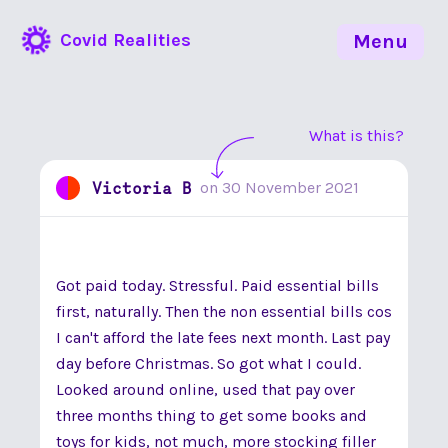
Covid Realities
Menu
What is this?
Victoria B
on
30 November 2021
Got paid today. Stressful. Paid essential bills
first, naturally. Then the non essential bills cos
I can't afford the late fees next month. Last pay
day before Christmas. So got what I could.
Looked around online, used that pay over
three months thing to get some books and
toys for kids, not much, more stocking filler