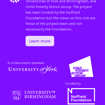
Universities of
York
and
Birmingham
, and
Child Poverty Action Group
. The project
has been funded by the
Nuffield
Foundation
but the views on this site are
those of the project team and not
necessarily the Foundation.
Learn more
A collaboration between
Funded by