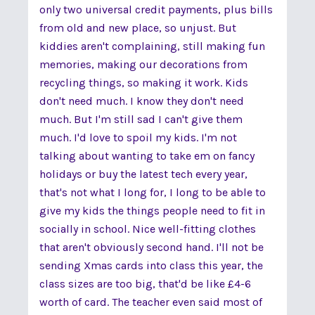
only two universal credit payments, plus bills
from old and new place, so unjust. But
kiddies aren't complaining, still making fun
memories, making our decorations from
recycling things, so making it work. Kids
don't need much. I know they don't need
much. But I'm still sad I can't give them
much. I'd love to spoil my kids. I'm not
talking about wanting to take em on fancy
holidays or buy the latest tech every year,
that's not what I long for, I long to be able to
give my kids the things people need to fit in
socially in school. Nice well-fitting clothes
that aren't obviously second hand. I'll not be
sending Xmas cards into class this year, the
class sizes are too big, that'd be like £4-6
worth of card. The teacher even said most of