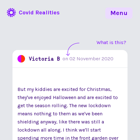
Covid Realities
Menu
What is this?
Victoria B
on
02 November 2020
But my kiddies are excited for Christmas,
they've enjoyed Halloween and are excited to
get the season rolling. The new lockdown
means nothing to them as we've been
shielding anyway, like there was still a
lockdown all along. I think we'll start
spending more time in the front garden over