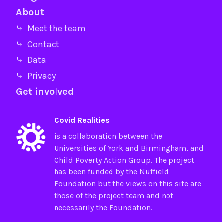
About
⤷ Meet the team
⤷ Contact
⤷ Data
⤷ Privacy
Get involved
Covid Realities
is a collaboration between the
Universities of
York
and
Birmingham
, and
Child Poverty Action Group
. The project
has been funded by the
Nuffield
Foundation
but the views on this site are
those of the project team and not
necessarily the Foundation.