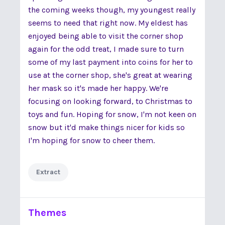
the coming weeks though, my youngest really
seems to need that right now. My eldest has
enjoyed being able to visit the corner shop
again for the odd treat, I made sure to turn
some of my last payment into coins for her to
use at the corner shop, she's great at wearing
her mask so it's made her happy. We're
focusing on looking forward, to Christmas to
toys and fun. Hoping for snow, I'm not keen on
snow but it'd make things nicer for kids so
I'm hoping for snow to cheer them.
Extract
Themes