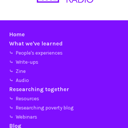
Home
What we've learned
⤷ People's experiences
⤷ Write-ups
⤷ Zine
⤷ Audio
Researching together
⤷ Resources
⤷ Researching poverty blog
⤷ Webinars
Blog