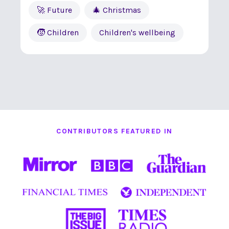
🚀 Future
🎄 Christmas
🧒 Children
Children's wellbeing
CONTRIBUTORS FEATURED IN