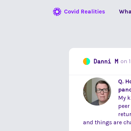
Covid Realities
Wha
Danni M
on
Q. H
pan
My k
peer
retu
and things are cha