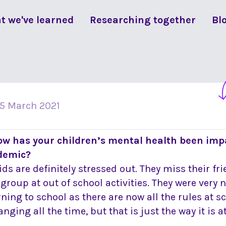
t we've learned
Researching together
Bl
15 March 2021
ow has your children’s mental health been imp
demic?
ids are definitely stressed out. They miss their fr
 group at out of school activities. They were very
rning to school as there are now all the rules at 
nging all the time, but that is just the way it is 