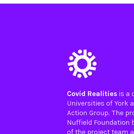
Covid Realities
is a
Universities of
York
a
Action Group
. The pr
Nuffield Foundation
b
of the project team 