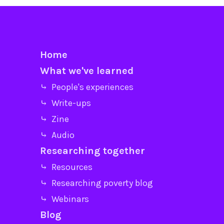
Home
What we've learned
⤷ People's experiences
⤷ Write-ups
⤷ Zine
⤷ Audio
Researching together
⤷ Resources
⤷ Researching poverty blog
⤷ Webinars
Blog