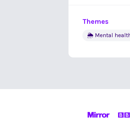
Themes
🌦 Mental healt