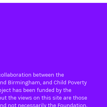
 collaboration between the
nd
Birmingham
, and
Child Poverty
oject has been funded by the
ut the views on this site are those
and not necessarily the Foundation.