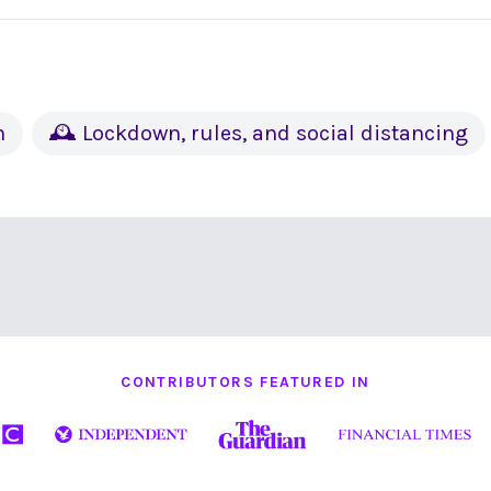
h
🕰 Lockdown, rules, and social distancing
CONTRIBUTORS FEATURED IN