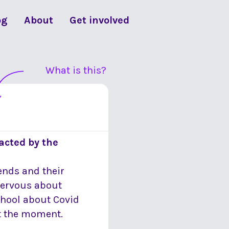
og
About
Get involved
What is this?
acted by the
iends and their
 nervous about
school about Covid
at the moment.