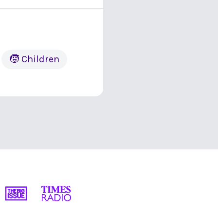
🧒 Children