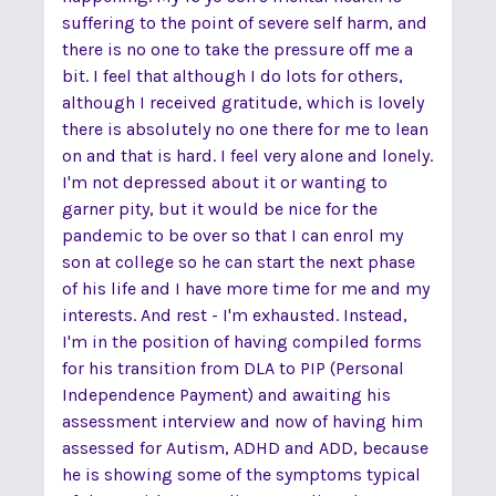
suffering to the point of severe self harm, and
there is no one to take the pressure off me a
bit. I feel that although I do lots for others,
although I received gratitude, which is lovely
there is absolutely no one there for me to lean
on and that is hard. I feel very alone and lonely.
I'm not depressed about it or wanting to
garner pity, but it would be nice for the
pandemic to be over so that I can enrol my
son at college so he can start the next phase
of his life and I have more time for me and my
interests. And rest - I'm exhausted. Instead,
I'm in the position of having compiled forms
for his transition from DLA to PIP (Personal
Independence Payment) and awaiting his
assessment interview and now of having him
assessed for Autism, ADHD and ADD, because
he is showing some of the symptoms typical