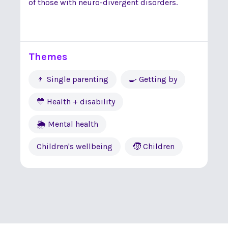
of those with neuro-divergent disorders.
Themes
👦 Single parenting
🍳 Getting by
💛 Health + disability
🌦 Mental health
Children's wellbeing
🧒 Children