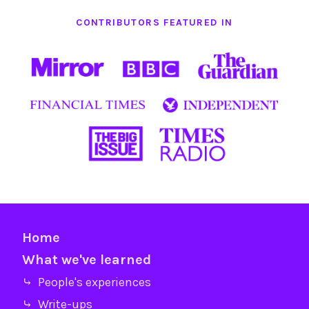
CONTRIBUTORS FEATURED IN
Home
What we've learned
⤷ People's experiences
⤷ Write-ups