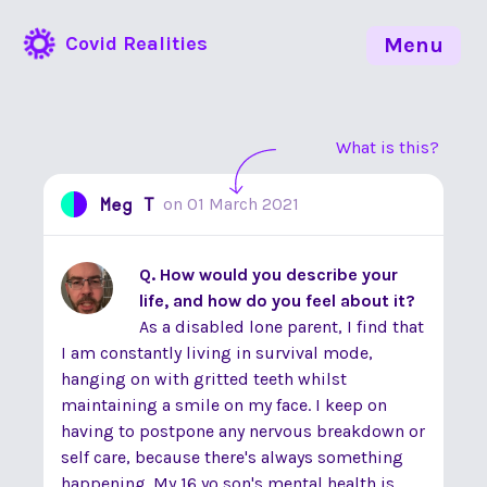
Covid Realities
Menu
What is this?
Meg T
on
01 March 2021
Q. How would you describe your
life, and how do you feel about it?
As a disabled lone parent, I find that
I am constantly living in survival mode,
hanging on with gritted teeth whilst
maintaining a smile on my face. I keep on
having to postpone any nervous breakdown or
self care, because there's always something
happening. My 16 yo son's mental health is