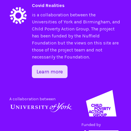
Covid Realities
is a collaboration between the
Universities of
York
and
Birmingham
, and
Child Poverty Action Group
. The project
has been funded by the
Nuffield
Foundation
but the views on this site are
those of the project team and not
necessarily the Foundation.
Learn more
A collaboration between
Funded by