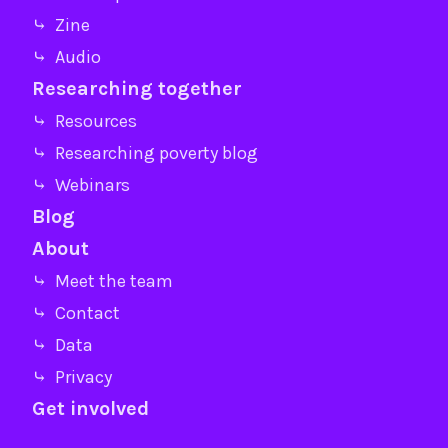
⤷ Zine
⤷ Audio
Researching together
⤷ Resources
⤷ Researching poverty blog
⤷ Webinars
Blog
About
⤷ Meet the team
⤷ Contact
⤷ Data
⤷ Privacy
Get involved