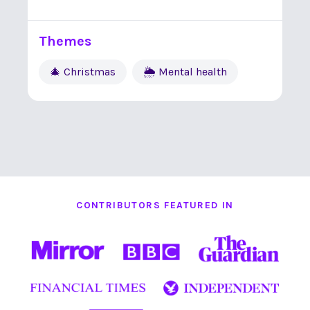
Themes
🎄 Christmas
🌦 Mental health
CONTRIBUTORS FEATURED IN