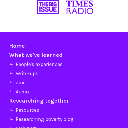
Home
What we've learned
⤷ People's experiences
⤷ Write-ups
⤷ Zine
⤷ Audio
Researching together
⤷ Resources
⤷ Researching poverty blog