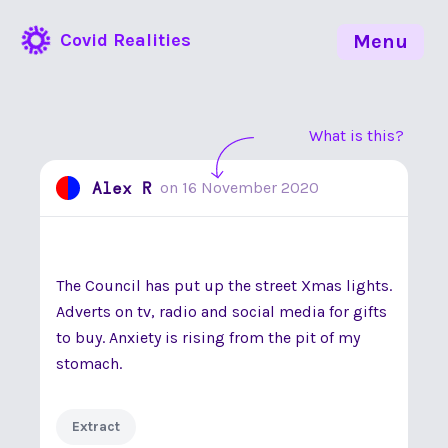
Covid Realities
Menu
What is this?
Alex R
on
16 November 2020
The Council has put up the street Xmas lights.
Adverts on tv, radio and social media for gifts
to buy. Anxiety is rising from the pit of my
stomach.
Extract