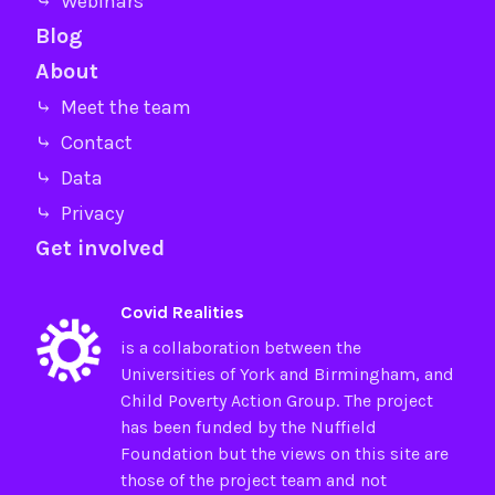
⤷ Webinars
Blog
About
⤷ Meet the team
⤷ Contact
⤷ Data
⤷ Privacy
Get involved
Covid Realities
is a collaboration between the
Universities of
York
and
Birmingham
, and
Child Poverty Action Group
. The project
has been funded by the
Nuffield
Foundation
but the views on this site are
those of the project team and not