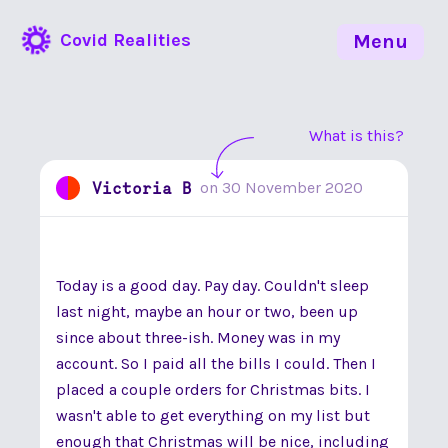
Covid Realities
Menu
What is this?
Victoria B
on
30 November 2020
Today is a good day. Pay day. Couldn't sleep
last night, maybe an hour or two, been up
since about three-ish. Money was in my
account. So I paid all the bills I could. Then I
placed a couple orders for Christmas bits. I
wasn't able to get everything on my list but
enough that Christmas will be nice, including