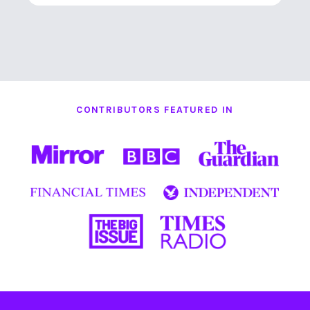
CONTRIBUTORS FEATURED IN