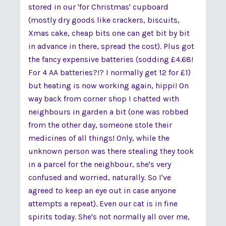
stored in our 'for Christmas' cupboard
(mostly dry goods like crackers, biscuits,
Xmas cake, cheap bits one can get bit by bit
in advance in there, spread the cost). Plus got
the fancy expensive batteries (sodding £4.68!
For 4 AA batteries?!? I normally get 12 for £1)
but heating is now working again, hippi! On
way back from corner shop I chatted with
neighbours in garden a bit (one was robbed
from the other day, someone stole their
medicines of all things! Only, while the
unknown person was there stealing they took
in a parcel for the neighbour, she's very
confused and worried, naturally. So I've
agreed to keep an eye out in case anyone
attempts a repeat). Even our cat is in fine
spirits today. She's not normally all over me,