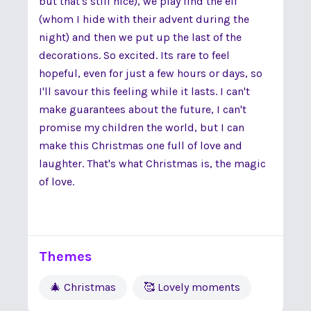
but that's still nice), we play find the elf
(whom I hide with their advent during the
night) and then we put up the last of the
decorations. So excited. Its rare to feel
hopeful, even for just a few hours or days, so
I'll savour this feeling while it lasts. I can't
make guarantees about the future, I can't
promise my children the world, but I can
make this Christmas one full of love and
laughter. That's what Christmas is, the magic
of love.
Themes
🎄 Christmas
🥰 Lovely moments