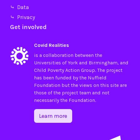
⤷ Data
⤷ Privacy
Get involved
Covid Realities
is a collaboration between the
Universities of
York
and
Birmingham
, and
Child Poverty Action Group
. The project
has been funded by the
Nuffield
Foundation
but the views on this site are
those of the project team and not
necessarily the Foundation.
Learn more