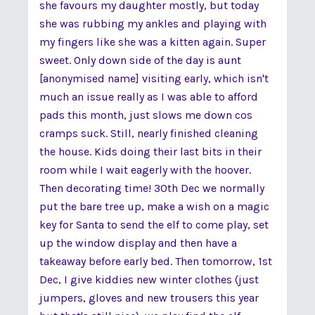
she favours my daughter mostly, but today
she was rubbing my ankles and playing with
my fingers like she was a kitten again. Super
sweet. Only down side of the day is aunt
[anonymised name] visiting early, which isn't
much an issue really as I was able to afford
pads this month, just slows me down cos
cramps suck. Still, nearly finished cleaning
the house. Kids doing their last bits in their
room while I wait eagerly with the hoover.
Then decorating time! 30th Dec we normally
put the bare tree up, make a wish on a magic
key for Santa to send the elf to come play, set
up the window display and then have a
takeaway before early bed. Then tomorrow, 1st
Dec, I give kiddies new winter clothes (just
jumpers, gloves and new trousers this year