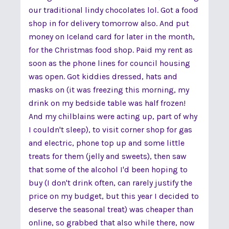
our traditional lindy chocolates lol. Got a food
shop in for delivery tomorrow also. And put
money on Iceland card for later in the month,
for the Christmas food shop. Paid my rent as
soon as the phone lines for council housing
was open. Got kiddies dressed, hats and
masks on (it was freezing this morning, my
drink on my bedside table was half frozen!
And my chilblains were acting up, part of why
I couldn't sleep), to visit corner shop for gas
and electric, phone top up and some little
treats for them (jelly and sweets), then saw
that some of the alcohol I'd been hoping to
buy (I don't drink often, can rarely justify the
price on my budget, but this year I decided to
deserve the seasonal treat) was cheaper than
online, so grabbed that also while there, now