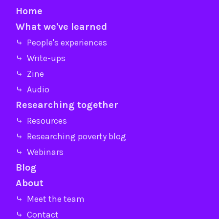
Home
What we've learned
⤷ People's experiences
⤷ Write-ups
⤷ Zine
⤷ Audio
Researching together
⤷ Resources
⤷ Researching poverty blog
⤷ Webinars
Blog
About
⤷ Meet the team
⤷ Contact