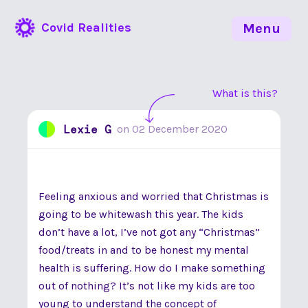
Covid Realities
Menu
What is this?
Lexie G
on
02 December 2020
Feeling anxious and worried that Christmas is
going to be whitewash this year. The kids
don’t have a lot, I’ve not got any “Christmas”
food/treats in and to be honest my mental
health is suffering. How do I make something
out of nothing? It’s not like my kids are too
young to understand the concept of