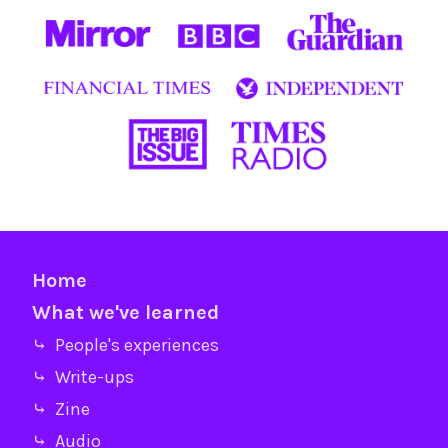
Home
What we've learned
⤷ People's experiences
⤷ Write-ups
⤷ Zine
⤷ Audio