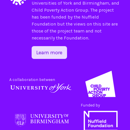
Universities of
York
and
Birmingham
, and
Child Poverty Action Group
. The project
has been funded by the
Nuffield
Foundation
but the views on this site are
those of the project team and not
necessarily the Foundation.
Learn more
A collaboration between
Funded by