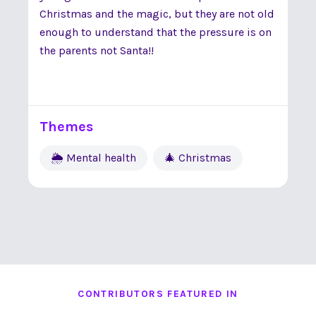
Christmas and the magic, but they are not old
enough to understand that the pressure is on
the parents not Santa!!
Themes
🌦 Mental health
🎄 Christmas
CONTRIBUTORS FEATURED IN