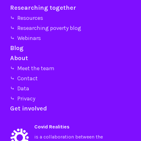
Researching together
⤷ Resources
⤷ Researching poverty blog
⤷ Webinars
Blog
About
⤷ Meet the team
⤷ Contact
⤷ Data
⤷ Privacy
Get involved
Covid Realities
is a collaboration between the