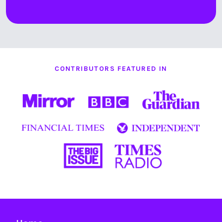
CONTRIBUTORS FEATURED IN