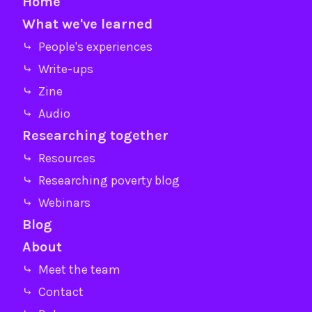
Home
What we've learned
⤷ People's experiences
⤷ Write-ups
⤷ Zine
⤷ Audio
Researching together
⤷ Resources
⤷ Researching poverty blog
⤷ Webinars
Blog
About
⤷ Meet the team
⤷ Contact