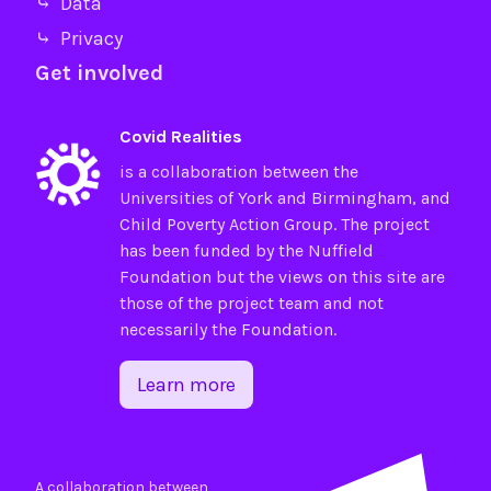
⤷ Data
⤷ Privacy
Get involved
Covid Realities
is a collaboration between the
Universities of
York
and
Birmingham
, and
Child Poverty Action Group
. The project
has been funded by the
Nuffield
Foundation
but the views on this site are
those of the project team and not
necessarily the Foundation.
Learn more
A collaboration between