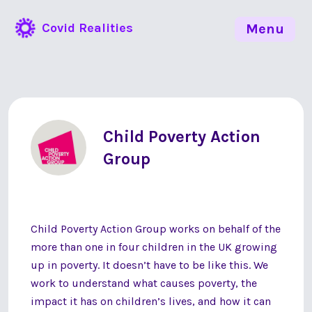
Covid Realities
Menu
Child Poverty Action
Group
Child Poverty Action Group works on behalf of the
more than one in four children in the UK growing
up in poverty. It doesn’t have to be like this. We
work to understand what causes poverty, the
impact it has on children’s lives, and how it can