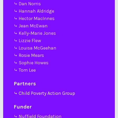
⤷ Dan Norris
⤷ Hannah Aldridge
⤷ Hector MacInnes
⤷ Jean McEwan
⤷ Kelly-Marie Jones
⤷ Lizzie Flew
⤷ Louisa McGeehan
⤷ Rosie Mears
⤷ Sophie Howes
⤷ Tom Lee
Partners
⤷ Child Poverty Action Group
Funder
⤷ Nuffield Foundation