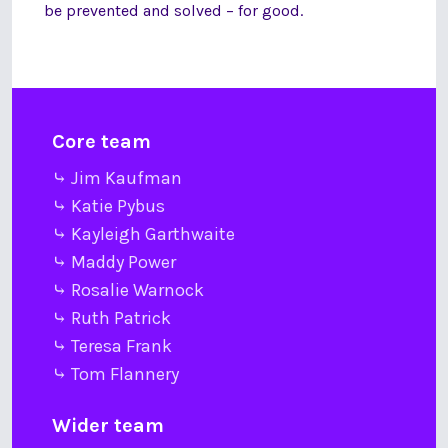
be prevented and solved – for good.
Core team
⤷ Jim Kaufman
⤷ Katie Pybus
⤷ Kayleigh Garthwaite
⤷ Maddy Power
⤷ Rosalie Warnock
⤷ Ruth Patrick
⤷ Teresa Frank
⤷ Tom Flannery
Wider team