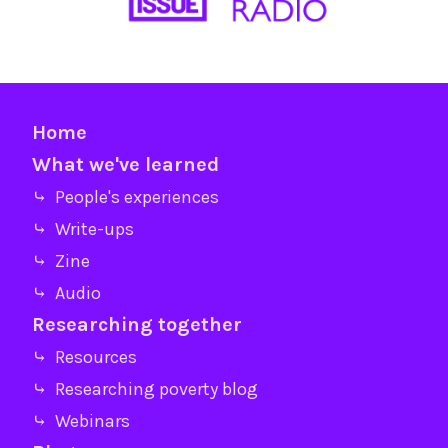
Home
What we've learned
⤷ People's experiences
⤷ Write-ups
⤷ Zine
⤷ Audio
Researching together
⤷ Resources
⤷ Researching poverty blog
⤷ Webinars