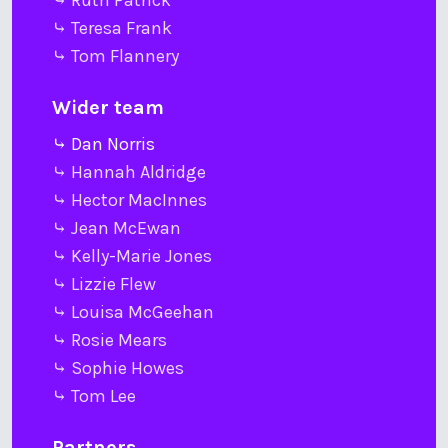
⤷ Ruth Patrick
⤷ Teresa Frank
⤷ Tom Flannery
Wider team
⤷ Dan Norris
⤷ Hannah Aldridge
⤷ Hector MacInnes
⤷ Jean McEwan
⤷ Kelly-Marie Jones
⤷ Lizzie Flew
⤷ Louisa McGeehan
⤷ Rosie Mears
⤷ Sophie Howes
⤷ Tom Lee
Partners