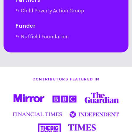
⤷ Child Poverty Action Group
Funder
⤷ Nuffield Foundation
CONTRIBUTORS FEATURED IN