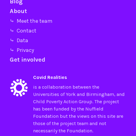
Blog
About
⤷ Meet the team
⤷ Contact
⤷ Data
⤷ Privacy
Get involved
Covid Realities
is a collaboration between the
Universities of
York
and
Birmingham
, and
Child Poverty Action Group
. The project
has been funded by the
Nuffield
Foundation
but the views on this site are
those of the project team and not
necessarily the Foundation.