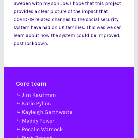
Sweden with my son Joe. I hope that this project
provides a clear picture of the impact that
COVID-19 related changes to the social security
system have had on UK families. This was we can
learn about how the system could be improved,
post lockdown.
Core team
⤷ Jim Kaufman
⤷ Katie Pybus
⤷ Kayleigh Garthwaite
⤷ Maddy Power
⤷ Rosalie Warnock