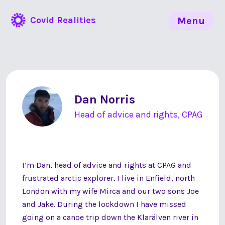
Covid Realities
Menu
Dan Norris
Head of advice and rights, CPAG
I’m Dan, head of advice and rights at CPAG and
frustrated arctic explorer. I live in Enfield, north
London with my wife Mirca and our two sons Joe
and Jake. During the lockdown I have missed
going on a canoe trip down the Klarälven river in