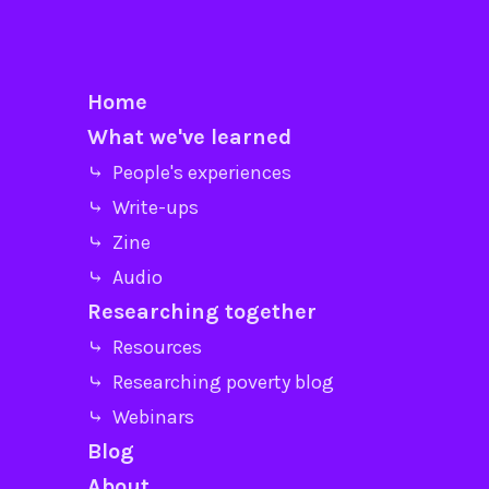
Home
What we've learned
⤷ People's experiences
⤷ Write-ups
⤷ Zine
⤷ Audio
Researching together
⤷ Resources
⤷ Researching poverty blog
⤷ Webinars
Blog
About