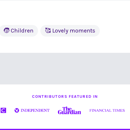
🧒 Children
🥰 Lovely moments
CONTRIBUTORS FEATURED IN