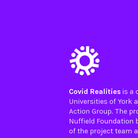
Covid Realities
is a
Universities of
York
a
Action Group
. The pr
Nuffield Foundation
b
of the project team 