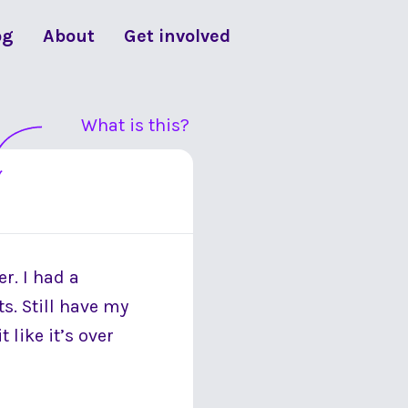
og
About
Get involved
What is this?
er. I had a
s. Still have my
 like it’s over