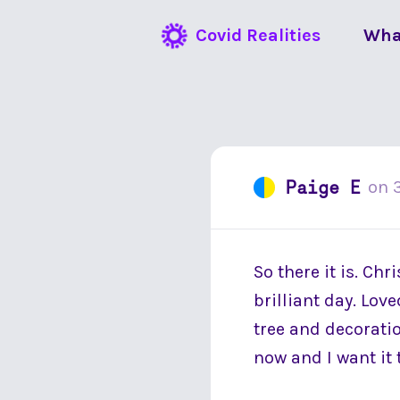
Covid Realities
Wha
Paige E
on
So there it is. Chr
brilliant day. Lov
tree and decoration
now and I want it 