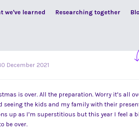
t we've learned
Researching together
Bl
30 December 2021
istmas is over. All the preparation. Worry it’s all ov
ed seeing the kids and my family with their present
s up as I’m superstitious but this year I feel a bit
to be over.