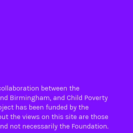
 collaboration between the
nd
Birmingham
, and
Child Poverty
oject has been funded by the
ut the views on this site are those
and not necessarily the Foundation.