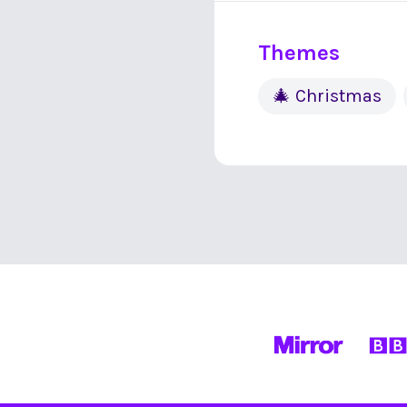
Themes
🎄 Christmas